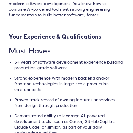
modern software development. You know how to
combine AI-powered tools with strong engineering
fundamentals to build better software, faster.
Your Experience & Qualifications
Must Haves
5+ years of software development experience building
production-grade software.
Strong experience with modern backend and/or
frontend technologies in large-scale production
environments.
Proven track record of owning features or services
from design through production.
Demonstrated ability to leverage AI-powered
development tools (such as Cursor, GitHub Copilot,
Claude Code, or similar) as part of your daily
engineering workflow.