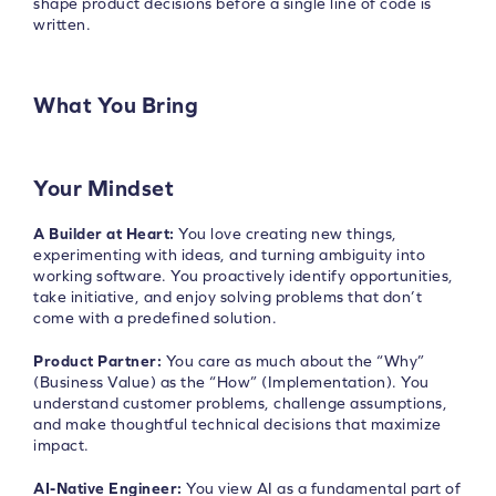
shape product decisions before a single line of code is
written.
What You Bring
Your Mindset
A Builder at Heart:
You love creating new things,
experimenting with ideas, and turning ambiguity into
working software. You proactively identify opportunities,
take initiative, and enjoy solving problems that don’t
come with a predefined solution.
Product Partner:
You care as much about the “Why”
(Business Value) as the “How” (Implementation). You
understand customer problems, challenge assumptions,
and make thoughtful technical decisions that maximize
impact.
AI-Native Engineer:
You view AI as a fundamental part of