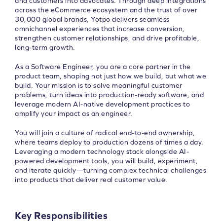
and customers into advocates. Through deep integrations
across the eCommerce ecosystem and the trust of over
30,000 global brands, Yotpo delivers seamless
omnichannel experiences that increase conversion,
strengthen customer relationships, and drive profitable,
long-term growth.
As a Software Engineer, you are a core partner in the
product team, shaping not just how we build, but what we
build. Your mission is to solve meaningful customer
problems, turn ideas into production-ready software, and
leverage modern AI-native development practices to
amplify your impact as an engineer.
You will join a culture of radical end-to-end ownership,
where teams deploy to production dozens of times a day.
Leveraging a modern technology stack alongside AI-
powered development tools, you will build, experiment,
and iterate quickly—turning complex technical challenges
into products that deliver real customer value.
Key Responsibilities