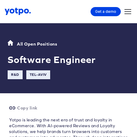
Get a demo
All Open Positions
Software Engineer
R&D
TEL-AVIV
Copy link
Yotpo is leading the next era of trust and loyalty in
eCommerce. With AI-powered Reviews and Loyalty
solutions, we help brands turn browsers into customers