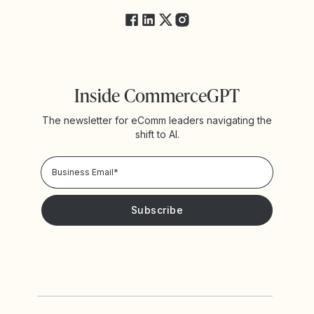
Inside CommerceGPT
The newsletter for eComm leaders navigating the
shift to AI.
Privacy Policy!
Please keep me updated with news and promotions from
Yotpo