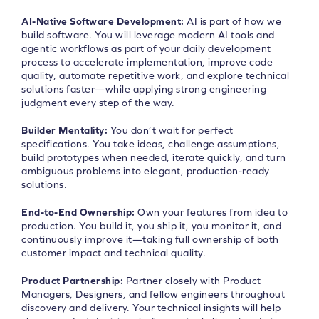
AI-Native Software Development:
AI is part of how we
build software. You will leverage modern AI tools and
agentic workflows as part of your daily development
process to accelerate implementation, improve code
quality, automate repetitive work, and explore technical
solutions faster—while applying strong engineering
judgment every step of the way.
Builder Mentality:
You don’t wait for perfect
specifications. You take ideas, challenge assumptions,
build prototypes when needed, iterate quickly, and turn
ambiguous problems into elegant, production-ready
solutions.
End-to-End Ownership:
Own your features from idea to
production. You build it, you ship it, you monitor it, and
continuously improve it—taking full ownership of both
customer impact and technical quality.
Product Partnership:
Partner closely with Product
Managers, Designers, and fellow engineers throughout
discovery and delivery. Your technical insights will help