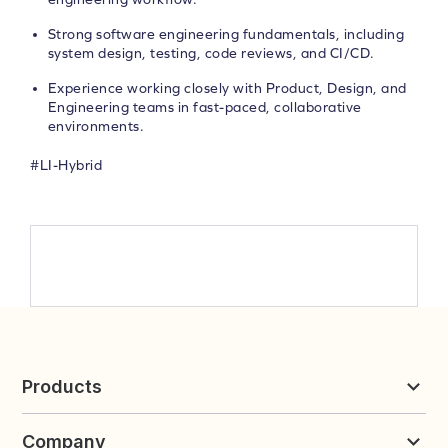
Strong software engineering fundamentals, including
system design, testing, code reviews, and CI/CD.
Experience working closely with Product, Design, and
Engineering teams in fast-paced, collaborative
environments.
#LI-Hybrid
Products
Reviews & UGC
Company
Loyalty & Referrals