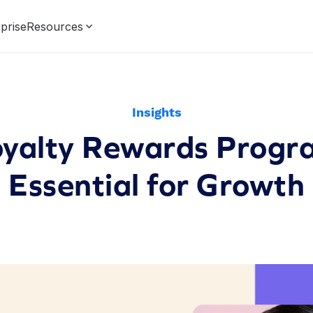
prise
Resources
Insights
yalty Rewards Progr
Essential for Growth