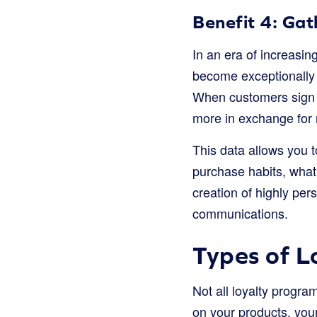
Benefit 4: Ga
In an era of increasi
become exceptionally v
When customers sign up
more in exchange for 
This data allows you 
purchase habits, what
creation of highly per
communications.
Types of L
Not all loyalty progr
on your products, you