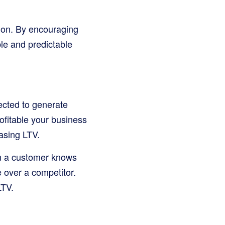
tion. By encouraging
le and predictable
ected to generate
ofitable your business
asing LTV.
en a customer knows
e over a competitor.
LTV.