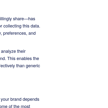
willingly share—has
 collecting this data.
y, preferences, and
 analyze their
nd. This enables the
ectively than generic
or your brand depends
some of the most