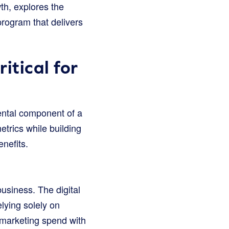
th, explores the
program that delivers
tical for
mental component of a
etrics while building
nefits.
usiness. The digital
lying solely on
g marketing spend with