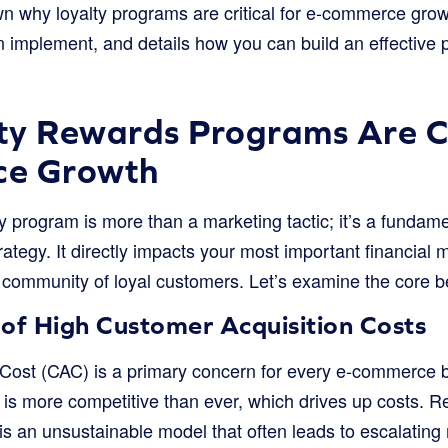
n why loyalty programs are critical for e-commerce grow
n implement, and details how you can build an effective 
y Rewards Programs Are Cri
ce Growth
ty program is more than a marketing tactic; it’s a funda
egy. It directly impacts your most important financial m
 community of loyal customers. Let’s examine the core be
of High Customer Acquisition Costs
Cost (CAC) is a primary concern for every e-commerce b
is more competitive than ever, which drives up costs. Re
 is an unsustainable model that often leads to escalatin