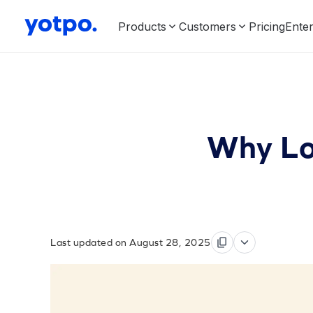
Products
Customers
Pricing
Enter
Why Lo
Last updated on August 28, 2025