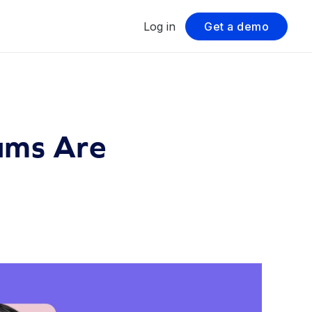
Log in
Get a demo
ams Are