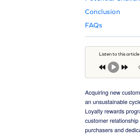
Conclusion
FAQs
Listen to this article
Acquiring new custome
an unsustainable cycle
Loyalty rewards progr
customer relationship f
purchasers and dedic