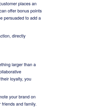
customer places an
can offer bonus points
 be persuaded to add a
tion, directly
ething larger than a
ollaborative
their loyalty, you
mote your brand on
friends and family.