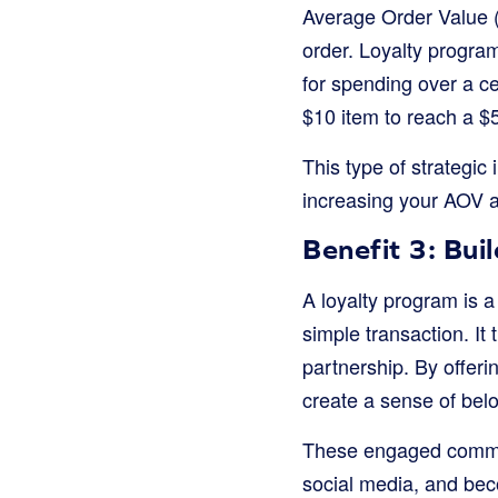
Average Order Value 
order. Loyalty program
for spending over a ce
$10 item to reach a $
This type of strategic
increasing your AOV a
Benefit 3: Bui
A loyalty program is a
simple transaction. It
partnership. By offeri
create a sense of bel
These engaged commun
social media, and bec