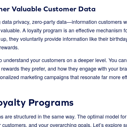
ther Valuable Customer Data
ng data privacy, zero-party data—information customers 
aluable. A loyalty program is an effective mechanism for
, they voluntarily provide information like their birthda
rewards.
to understand your customers on a deeper level. You can
 rewards they prefer, and how they engage with your bra
sonalized marketing campaigns that resonate far more eff
oyalty Programs
ams are structured in the same way. The optimal model f
r customers, and your overarching goals. Let’s explore 