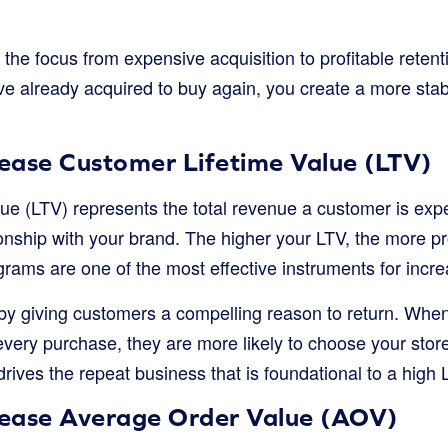
 the focus from expensive acquisition to profitable reten
e already acquired to buy again, you create a more stab
rease Customer Lifetime Value (LTV)
ue (LTV) represents the total revenue a customer is exp
ionship with your brand. The higher your LTV, the more pr
rams are one of the most effective instruments for incre
by giving customers a compelling reason to return. Wh
every purchase, they are more likely to choose your stor
drives the repeat business that is foundational to a high 
crease Average Order Value (AOV)