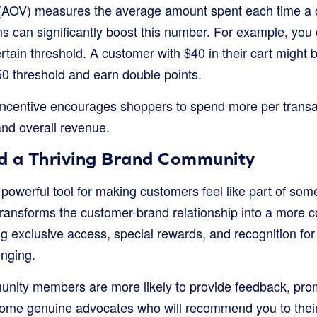
(AOV) measures the average amount spent each time a 
s can significantly boost this number. For example, you 
rtain threshold. A customer with $40 in their cart might
50 threshold and earn double points.
 incentive encourages shoppers to spend more per transac
nd overall revenue.
ld a Thriving Brand Community
 powerful tool for making customers feel like part of som
 transforms the customer-brand relationship into a more c
ng exclusive access, special rewards, and recognition for 
onging.
ity members are more likely to provide feedback, pro
ome genuine advocates who will recommend you to their 