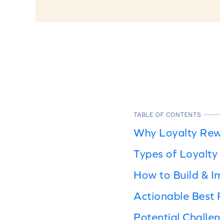
TABLE OF CONTENTS
Why Loyalty Rew
Types of Loyalt
How to Build & 
Actionable Best 
Potential Chall