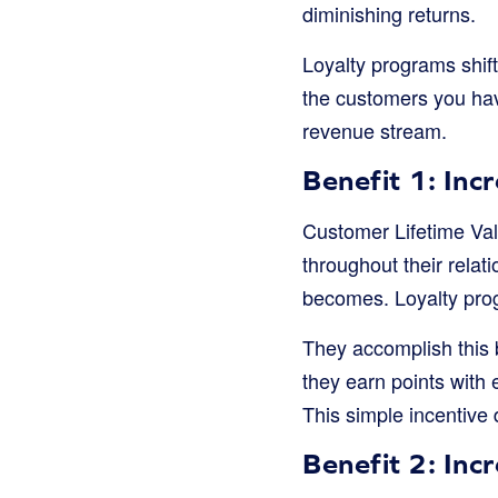
diminishing returns.
Loyalty programs shift
the customers you hav
revenue stream.
Benefit 1: Inc
Customer Lifetime Val
throughout their relat
becomes. Loyalty prog
They accomplish this 
they earn points with 
This simple incentive 
Benefit 2: In