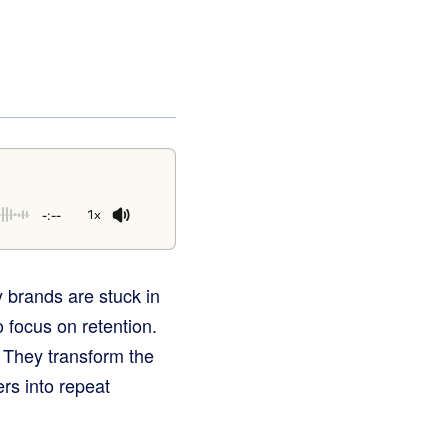
-:--
1x
 brands are stuck in
o focus on retention.
. They transform the
ers into repeat