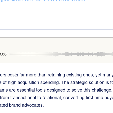
0:00
rs costs far more than retaining existing ones, yet many
 of high acquisition spending. The strategic solution is t
ams are essential tools designed to solve this challenge
rom transactional to relational, converting first-time buy
ated brand advocates.