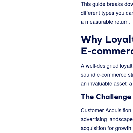
This guide breaks dow
different types you ca
a measurable return.
Why Loyalt
E-commer
A well-designed loyal
sound e-commerce strat
an invaluable asset: a
The Challenge 
Customer Acquisition 
advertising landscape 
acquisition for growth