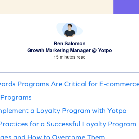
Ben Salomon
Growth Marketing Manager @ Yotpo
15 minutes read
ards Programs Are Critical for E-commerc
y Programs
Implement a Loyalty Program with Yotpo
Practices for a Successful Loyalty Program
enges and How to Overcome Them