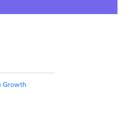
e Growth