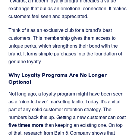
rewards, a modern loyalty program creates a value
exchange that builds an emotional connection. It makes
customers feel seen and appreciated.
Think of it as an exclusive club for a brand’s best
customers. This membership gives them access to
unique perks, which strengthens their bond with the
brand. It turns simple purchases into the foundation of
genuine loyalty.
Why Loyalty Programs Are No Longer
Optional
Not long ago, a loyalty program might have been seen
as a “nice-to-have” marketing tactic. Today, it’s a vital
part of any solid customer retention strategy. The
numbers back this up. Getting a new customer can cost
five times more
than keeping an existing one. On top
of that, research from Bain & Company shows that