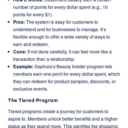
number of points for every dollar spent (e.g., 10
points for every $1).
Pros:
The system is easy for customers to
understand and for businesses to manage. It’s
flexible enough to offer a wide variety of ways to
earn and redeem.
Cons:
If not done carefully, it can feel more like a
transaction than a relationship.
Example:
Sephora’s Beauty Insider program lets
members earn one point for every dollar spent, which
they can redeem for product samples, discounts, or
exclusive events.
The Tiered Program
Tiered programs create a journey for customers to
aspire to. Members unlock better benefits and a higher
status as they spend more. This gamifies the shopping