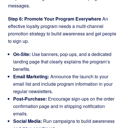
messages.
Step 6: Promote Your Program Everywhere
An
effective loyalty program needs a multi-channel
promotion strategy to build awareness and get people
to sign up.
On-Site:
Use banners, pop-ups, and a dedicated
landing page that clearly explains the program’s
benefits.
Email Marketing:
Announce the launch to your
email list and include program information in your
regular newsletters.
Post-Purchase:
Encourage sign-ups on the order
confirmation page and in shipping notification
emails.
Social Media:
Run campaigns to build awareness