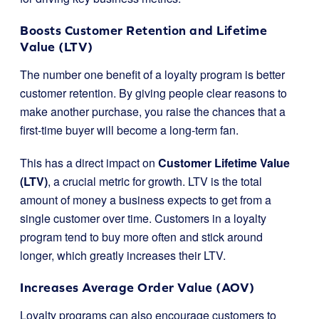
Boosts Customer Retention and Lifetime
Value (LTV)
The number one benefit of a loyalty program is better
customer retention. By giving people clear reasons to
make another purchase, you raise the chances that a
first-time buyer will become a long-term fan.
This has a direct impact on
Customer Lifetime Value
(LTV)
, a crucial metric for growth. LTV is the total
amount of money a business expects to get from a
single customer over time. Customers in a loyalty
program tend to buy more often and stick around
longer, which greatly increases their LTV.
Increases Average Order Value (AOV)
Loyalty programs can also encourage customers to