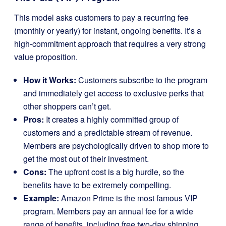
This model asks customers to pay a recurring fee
(monthly or yearly) for instant, ongoing benefits. It’s a
high-commitment approach that requires a very strong
value proposition.
How it Works:
Customers subscribe to the program
and immediately get access to exclusive perks that
other shoppers can’t get.
Pros:
It creates a highly committed group of
customers and a predictable stream of revenue.
Members are psychologically driven to shop more to
get the most out of their investment.
Cons:
The upfront cost is a big hurdle, so the
benefits have to be extremely compelling.
Example:
Amazon Prime is the most famous VIP
program. Members pay an annual fee for a wide
range of benefits, including free two-day shipping,