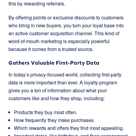
this by rewarding referrals.
By offering points or exclusive discounts to customers
who bring in new buyers, you turn your loyal base into
an active customer acquisition channel. This kind of
word-of-mouth marketing is especially powerful
because it comes from a trusted source.
Gathers Valuable First-Party Data
In today’s privacy-focused world, collecting first-party
data is more important than ever. A loyalty program
gives you a ton of information about what your
customers like and how they shop, including:
Products they buy most often.
How frequently they make purchases.
Which rewards and offers they find most appealing.
Important dates, like birthdays, and their engagement