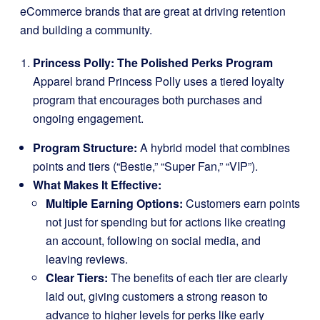
eCommerce brands that are great at driving retention
and building a community.
Princess Polly: The Polished Perks Program
Apparel brand Princess Polly uses a tiered loyalty
program that encourages both purchases and
ongoing engagement.
Program Structure:
A hybrid model that combines
points and tiers (“Bestie,” “Super Fan,” “VIP”).
What Makes It Effective:
Multiple Earning Options:
Customers earn points
not just for spending but for actions like creating
an account, following on social media, and
leaving reviews.
Clear Tiers:
The benefits of each tier are clearly
laid out, giving customers a strong reason to
advance to higher levels for perks like early