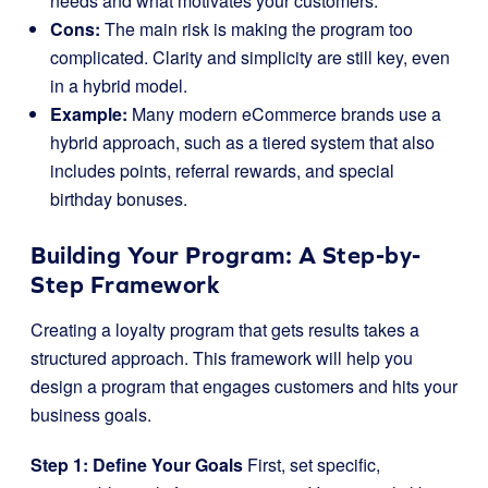
needs and what motivates your customers.
Cons:
The main risk is making the program too
complicated. Clarity and simplicity are still key, even
in a hybrid model.
Example:
Many modern eCommerce brands use a
hybrid approach, such as a tiered system that also
includes points, referral rewards, and special
birthday bonuses.
Building Your Program: A Step-by-
Step Framework
Creating a loyalty program that gets results takes a
structured approach. This framework will help you
design a program that engages customers and hits your
business goals.
Step 1: Define Your Goals
First, set specific,