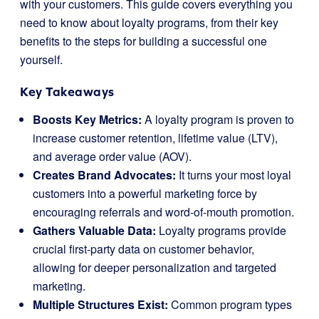
with your customers. This guide covers everything you
need to know about loyalty programs, from their key
benefits to the steps for building a successful one
yourself.
Key Takeaways
Boosts Key Metrics:
A loyalty program is proven to
increase customer retention, lifetime value (LTV),
and average order value (AOV).
Creates Brand Advocates:
It turns your most loyal
customers into a powerful marketing force by
encouraging referrals and word-of-mouth promotion.
Gathers Valuable Data:
Loyalty programs provide
crucial first-party data on customer behavior,
allowing for deeper personalization and targeted
marketing.
Multiple Structures Exist:
Common program types