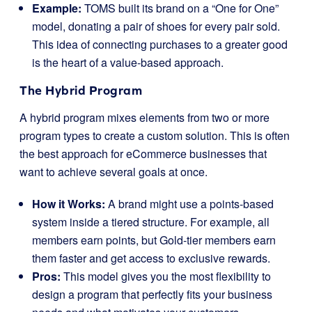
Example:
TOMS built its brand on a “One for One”
model, donating a pair of shoes for every pair sold.
This idea of connecting purchases to a greater good
is the heart of a value-based approach.
The Hybrid Program
A hybrid program mixes elements from two or more
program types to create a custom solution. This is often
the best approach for eCommerce businesses that
want to achieve several goals at once.
How it Works:
A brand might use a points-based
system inside a tiered structure. For example, all
members earn points, but Gold-tier members earn
them faster and get access to exclusive rewards.
Pros:
This model gives you the most flexibility to
design a program that perfectly fits your business