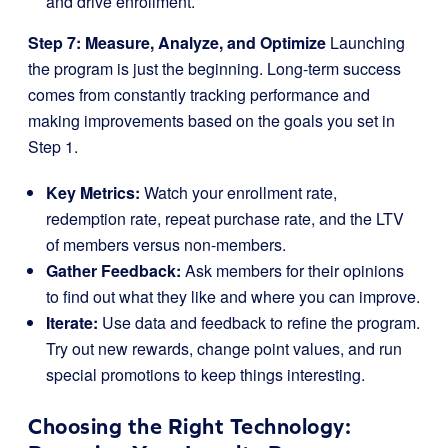
and drive enrollment.
Step 7: Measure, Analyze, and Optimize
Launching
the program is just the beginning. Long-term success
comes from constantly tracking performance and
making improvements based on the goals you set in
Step 1.
Key Metrics:
Watch your enrollment rate,
redemption rate, repeat purchase rate, and the LTV
of members versus non-members.
Gather Feedback:
Ask members for their opinions
to find out what they like and where you can improve.
Iterate:
Use data and feedback to refine the program.
Try out new rewards, change point values, and run
special promotions to keep things interesting.
Choosing the Right Technology: