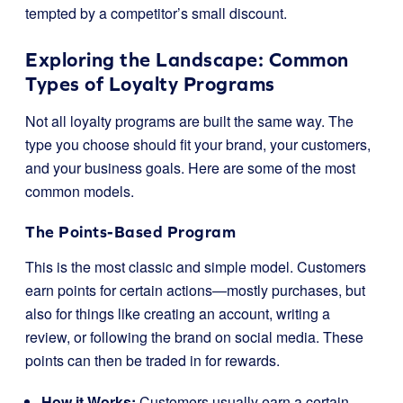
tempted by a competitor’s small discount.
Exploring the Landscape: Common
Types of Loyalty Programs
Not all loyalty programs are built the same way. The
type you choose should fit your brand, your customers,
and your business goals. Here are some of the most
common models.
The Points-Based Program
This is the most classic and simple model. Customers
earn points for certain actions—mostly purchases, but
also for things like creating an account, writing a
review, or following the brand on social media. These
points can then be traded in for rewards.
How it Works:
Customers usually earn a certain