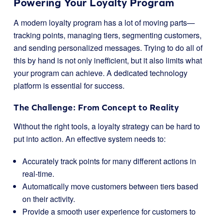
Powering Your Loyalty Program
A modern loyalty program has a lot of moving parts—
tracking points, managing tiers, segmenting customers,
and sending personalized messages. Trying to do all of
this by hand is not only inefficient, but it also limits what
your program can achieve. A dedicated technology
platform is essential for success.
The Challenge: From Concept to Reality
Without the right tools, a loyalty strategy can be hard to
put into action. An effective system needs to:
Accurately track points for many different actions in
real-time.
Automatically move customers between tiers based
on their activity.
Provide a smooth user experience for customers to