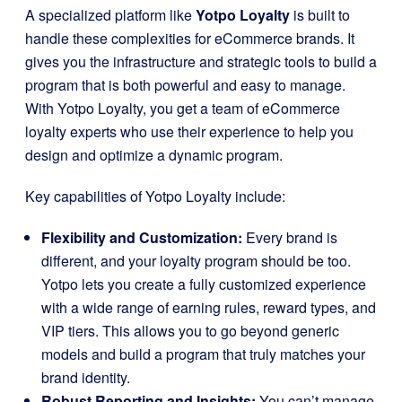
A specialized platform like
Yotpo Loyalty
is built to
handle these complexities for eCommerce brands. It
gives you the infrastructure and strategic tools to build a
program that is both powerful and easy to manage.
With Yotpo Loyalty, you get a team of eCommerce
loyalty experts who use their experience to help you
design and optimize a dynamic program.
Key capabilities of Yotpo Loyalty include:
Flexibility and Customization:
Every brand is
different, and your loyalty program should be too.
Yotpo lets you create a fully customized experience
with a wide range of earning rules, reward types, and
VIP tiers. This allows you to go beyond generic
models and build a program that truly matches your
brand identity.
Robust Reporting and Insights:
You can’t manage