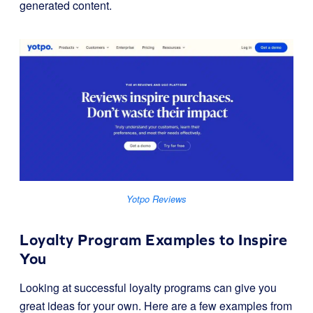
generated content.
Yotpo Reviews
Loyalty Program Examples to Inspire
You
Looking at successful loyalty programs can give you
great ideas for your own. Here are a few examples from