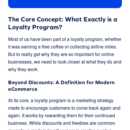
The Core Concept: What Exactly is a
Loyalty Program?
Most of us have been part of a loyalty program, whether
it was earning a free coffee or collecting airline miles.
But to really get why they are so important for online
businesses, we need to look closer at what they do and
why they work.
Beyond Discounts: A Definition for Modern
eCommerce
At its core, a loyalty program is a marketing strategy
made to encourage customers to come back again and
again. It works by rewarding them for their continued
business. While discounts and freebies are common