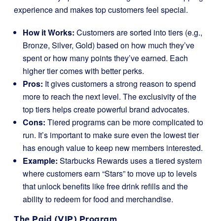
experience and makes top customers feel special.
How it Works:
Customers are sorted into tiers (e.g.,
Bronze, Silver, Gold) based on how much they’ve
spent or how many points they’ve earned. Each
higher tier comes with better perks.
Pros:
It gives customers a strong reason to spend
more to reach the next level. The exclusivity of the
top tiers helps create powerful brand advocates.
Cons:
Tiered programs can be more complicated to
run. It’s important to make sure even the lowest tier
has enough value to keep new members interested.
Example:
Starbucks Rewards uses a tiered system
where customers earn “Stars” to move up to levels
that unlock benefits like free drink refills and the
ability to redeem for food and merchandise.
The Paid (VIP) Program