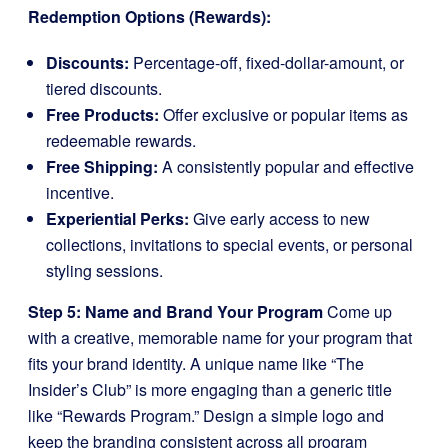
Redemption Options (Rewards):
Discounts:
Percentage-off, fixed-dollar-amount, or
tiered discounts.
Free Products:
Offer exclusive or popular items as
redeemable rewards.
Free Shipping:
A consistently popular and effective
incentive.
Experiential Perks:
Give early access to new
collections, invitations to special events, or personal
styling sessions.
Step 5: Name and Brand Your Program
Come up
with a creative, memorable name for your program that
fits your brand identity. A unique name like “The
Insider’s Club” is more engaging than a generic title
like “Rewards Program.” Design a simple logo and
keep the branding consistent across all program