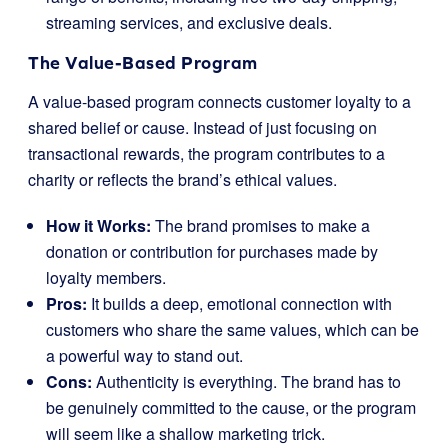
streaming services, and exclusive deals.
The Value-Based Program
A value-based program connects customer loyalty to a
shared belief or cause. Instead of just focusing on
transactional rewards, the program contributes to a
charity or reflects the brand’s ethical values.
How it Works:
The brand promises to make a
donation or contribution for purchases made by
loyalty members.
Pros:
It builds a deep, emotional connection with
customers who share the same values, which can be
a powerful way to stand out.
Cons:
Authenticity is everything. The brand has to
be genuinely committed to the cause, or the program
will seem like a shallow marketing trick.