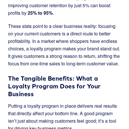
improving customer retention by just 5% can boost
profits by
25% to 95%
.
These stats point to a clear business reality: focusing
on your current customers is a direct route to better
profitability. In a market where shoppers have endless
choices, a loyalty program makes your brand stand out.
It gives customers a strong reason to return, shifting the
focus from one-time sales to long-term customer value.
The Tangible Benefits: What a
Loyalty Program Does for Your
Business
Putting a loyalty program in place delivers real results
that directly affect your bottom line. A good program
isn’t just about making customers feel good; it’s a tool
for driving key business metrics.