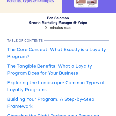
Ben Salomon
Growth Marketing Manager @ Yotpo
21 minutes read
TABLE OF CONTENTS
The Core Concept: What Exactly is a Loyalty
Program?
The Tangible Benefits: What a Loyalty
Program Does for Your Business
Exploring the Landscape: Common Types of
Loyalty Programs
Building Your Program: A Step-by-Step
Framework
Choosing the Right Technology: Powering