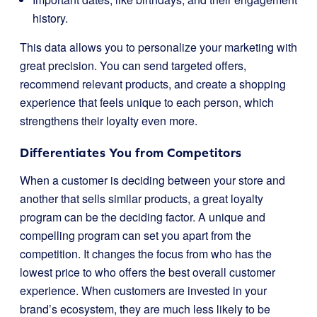
history.
This data allows you to personalize your marketing with
great precision. You can send targeted offers,
recommend relevant products, and create a shopping
experience that feels unique to each person, which
strengthens their loyalty even more.
Differentiates You from Competitors
When a customer is deciding between your store and
another that sells similar products, a great loyalty
program can be the deciding factor. A unique and
compelling program can set you apart from the
competition. It changes the focus from who has the
lowest price to who offers the best overall customer
experience. When customers are invested in your
brand’s ecosystem, they are much less likely to be