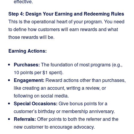
effective.
Step 4: Design Your Earning and Redeeming Rules
This is the operational heart of your program. You need
to define how customers will earn rewards and what
those rewards will be.
Earning Actions:
Purchases:
The foundation of most programs (e.g.,
10 points per $1 spent).
Engagement:
Reward actions other than purchases,
like creating an account, writing a review, or
following on social media.
Special Occasions:
Give bonus points for a
customer’s birthday or membership anniversary.
Referrals:
Offer points to both the referrer and the
new customer to encourage advocacy.