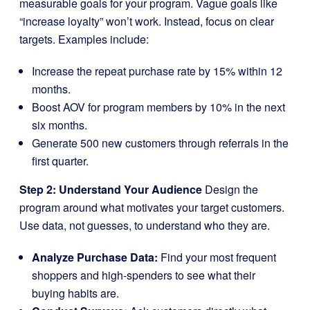
measurable goals for your program. Vague goals like
“increase loyalty” won’t work. Instead, focus on clear
targets. Examples include:
Increase the repeat purchase rate by 15% within 12
months.
Boost AOV for program members by 10% in the next
six months.
Generate 500 new customers through referrals in the
first quarter.
Step 2: Understand Your Audience
Design the
program around what motivates your target customers.
Use data, not guesses, to understand who they are.
Analyze Purchase Data:
Find your most frequent
shoppers and high-spenders to see what their
buying habits are.