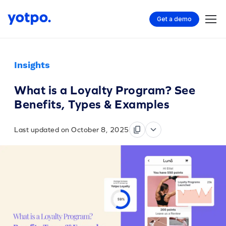
Get a demo
Insights
What is a Loyalty Program? See
Benefits, Types & Examples
Last updated on October 8, 2025