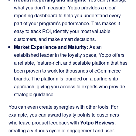
what you don’t measure. Yotpo provides a clear
reporting dashboard to help you understand every
part of your program’s performance. This makes it
easy to track ROI, identify your most valuable
customers, and make smart decisions.
Market Experience and Maturity:
As an
established leader in the loyalty space, Yotpo offers
a reliable, feature-rich, and scalable platform that has
been proven to work for thousands of eCommerce
brands. The platform is founded on a partnership
approach, giving you access to experts who provide
strategic guidance.
You can even create synergies with other tools. For
example, you can award loyalty points to customers
who leave product feedback with
Yotpo Reviews
,
creating a virtuous cycle of engagement and user-