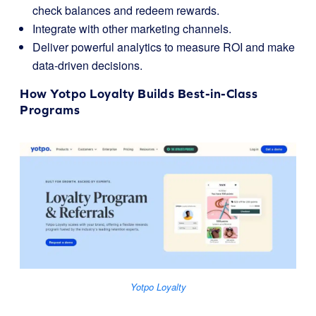
check balances and redeem rewards.
Integrate with other marketing channels.
Deliver powerful analytics to measure ROI and make
data-driven decisions.
How
Yotpo Loyalty
Builds Best-in-Class
Programs
Yotpo Loyalty