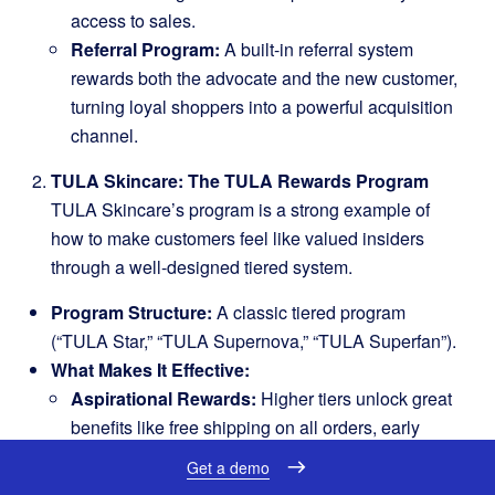
access to sales.
Referral Program:
A built-in referral system
rewards both the advocate and the new customer,
turning loyal shoppers into a powerful acquisition
channel.
TULA Skincare: The TULA Rewards Program
TULA Skincare’s program is a strong example of
how to make customers feel like valued insiders
through a well-designed tiered system.
Program Structure:
A classic tiered program
(“TULA Star,” “TULA Supernova,” “TULA Superfan”).
What Makes It Effective:
Aspirational Rewards:
Higher tiers unlock great
benefits like free shipping on all orders, early
access to new products, and a faster point-earning
Get a demo
rate.