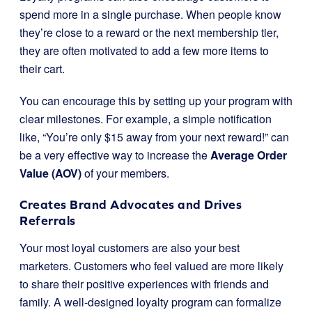
spend more in a single purchase. When people know
they’re close to a reward or the next membership tier,
they are often motivated to add a few more items to
their cart.
You can encourage this by setting up your program with
clear milestones. For example, a simple notification
like, “You’re only $15 away from your next reward!” can
be a very effective way to increase the
Average Order
Value (AOV)
of your members.
Creates Brand Advocates and Drives
Referrals
Your most loyal customers are also your best
marketers. Customers who feel valued are more likely
to share their positive experiences with friends and
family. A well-designed loyalty program can formalize