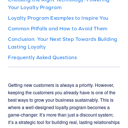
Your Loyalty Program
Loyalty Program Examples to Inspire You
Common Pitfalls and How to Avoid Them
Conclusion: Your Next Step Towards Building
Lasting Loyalty
Frequently Asked Questions
Getting new customers is always a priority. However,
keeping the customers you already have is one of the
best ways to grow your business sustainably. This is
where a well-designed loyalty program becomes a
game-changer. It’s more than just a discount system;
it’s a strategic tool for building real, lasting relationships