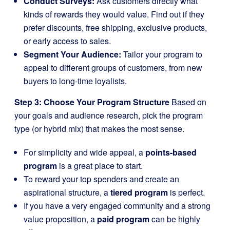
Conduct Surveys:
Ask customers directly what
kinds of rewards they would value. Find out if they
prefer discounts, free shipping, exclusive products,
or early access to sales.
Segment Your Audience:
Tailor your program to
appeal to different groups of customers, from new
buyers to long-time loyalists.
Step 3: Choose Your Program Structure
Based on
your goals and audience research, pick the program
type (or hybrid mix) that makes the most sense.
For simplicity and wide appeal, a
points-based
program
is a great place to start.
To reward your top spenders and create an
aspirational structure, a
tiered program
is perfect.
If you have a very engaged community and a strong
value proposition, a
paid program
can be highly