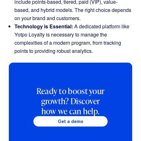
include points-based, tiered, paid (VIP), value-
based, and hybrid models. The right choice depends
on your brand and customers.
Technology is Essential:
A dedicated platform like
Yotpo Loyalty is necessary to manage the
complexities of a modern program, from tracking
points to providing robust analytics.
Ready to boost your
growth? Discover
how we can help.
Get a demo