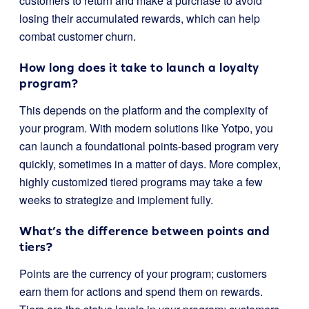
customers to return and make a purchase to avoid
losing their accumulated rewards, which can help
combat customer churn.
How long does it take to launch a loyalty
program?
This depends on the platform and the complexity of
your program. With modern solutions like Yotpo, you
can launch a foundational points-based program very
quickly, sometimes in a matter of days. More complex,
highly customized tiered programs may take a few
weeks to strategize and implement fully.
What’s the difference between points and
tiers?
Points are the currency of your program; customers
earn them for actions and spend them on rewards.