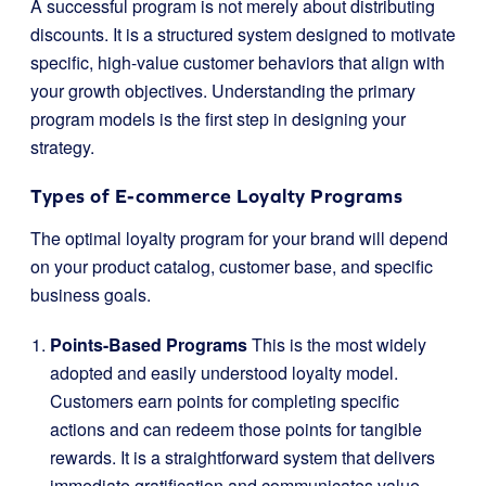
A successful program is not merely about distributing
discounts. It is a structured system designed to motivate
specific, high-value customer behaviors that align with
your growth objectives. Understanding the primary
program models is the first step in designing your
strategy.
Types of E-commerce Loyalty Programs
The optimal loyalty program for your brand will depend
on your product catalog, customer base, and specific
business goals.
Points-Based Programs
This is the most widely
adopted and easily understood loyalty model.
Customers earn points for completing specific
actions and can redeem those points for tangible
rewards. It is a straightforward system that delivers
immediate gratification and communicates value