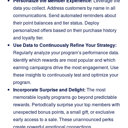
Personalize the Member Experience:
Leverage the
data you collect. Address customers by name in all
communications. Send automated reminders about
their point balances and tier status. Deploy
personalized offers based on their purchase history
and loyalty tier.
Use Data to Continuously Refine Your Strategy:
Regularly analyze your program’s performance data.
Identify which rewards are most popular and which
earning campaigns drive the most engagement. Use
these insights to continuously test and optimize your
program.
Incorporate Surprise and Delight:
The most
memorable loyalty programs go beyond predictable
rewards. Periodically surprise your top members with
unexpected bonus points, a small gift, or exclusive
early access to a sale. These unannounced perks
create powerful emotional connections.