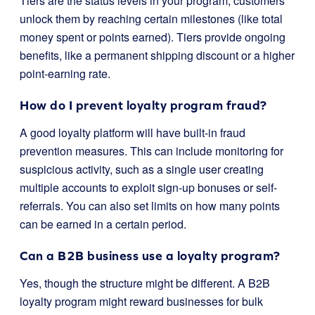
Tiers are the status levels in your program; customers
unlock them by reaching certain milestones (like total
money spent or points earned). Tiers provide ongoing
benefits, like a permanent shipping discount or a higher
point-earning rate.
How do I prevent loyalty program fraud?
A good loyalty platform will have built-in fraud
prevention measures. This can include monitoring for
suspicious activity, such as a single user creating
multiple accounts to exploit sign-up bonuses or self-
referrals. You can also set limits on how many points
can be earned in a certain period.
Can a B2B business use a loyalty program?
Yes, though the structure might be different. A B2B
loyalty program might reward businesses for bulk