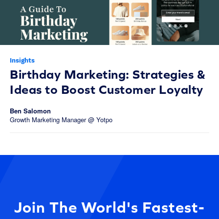
Insights
Birthday Marketing: Strategies &
Ideas to Boost Customer Loyalty
Ben Salomon
Growth Marketing Manager @ Yotpo
Join The World's Fastest-