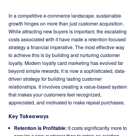
In a competitive e-commerce landscape, sustainable
growth hinges on more than just customer acquisition.
While attracting new buyers is important, the escalating
costs associated with it have made a retention-focused
strategy a financial imperative. The most effective way
to achieve this is by building and nurturing customer
loyalty. Modern loyalty card marketing has evolved far
beyond simple rewards; it is now a sophisticated, data-
driven strategy for building lasting customer
relationships. It involves creating a value-based system
that makes your customers feel recognized,
appreciated, and motivated to make repeat purchases.
Key Takeaways
Retention is Profitable:
It costs significantly more to
acquire a new customer than to retain an existing