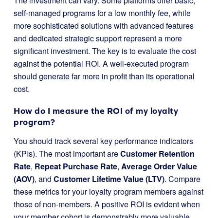
The investment can vary. Some platforms offer basic,
self-managed programs for a low monthly fee, while
more sophisticated solutions with advanced features
and dedicated strategic support represent a more
significant investment. The key is to evaluate the cost
against the potential ROI. A well-executed program
should generate far more in profit than its operational
cost.
How do I measure the ROI of my loyalty
program?
You should track several key performance indicators
(KPIs). The most important are
Customer Retention
Rate
,
Repeat Purchase Rate
,
Average Order Value
(AOV)
, and
Customer Lifetime Value (LTV)
. Compare
these metrics for your loyalty program members against
those of non-members. A positive ROI is evident when
your member cohort is demonstrably more valuable.