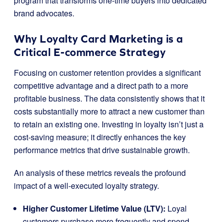
program that transforms one-time buyers into dedicated
brand advocates.
Why Loyalty Card Marketing is a
Critical E-commerce Strategy
Focusing on customer retention provides a significant
competitive advantage and a direct path to a more
profitable business. The data consistently shows that it
costs substantially more to attract a new customer than
to retain an existing one. Investing in loyalty isn’t just a
cost-saving measure; it directly enhances the key
performance metrics that drive sustainable growth.
An analysis of these metrics reveals the profound
impact of a well-executed loyalty strategy.
Higher Customer Lifetime Value (LTV):
Loyal
customers purchase more frequently and spend