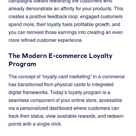
campaigns toward rewarding the customers who
already demonstrate an affinity for your products. This
creates a positive feedback loop: engaged customers
spend more, their loyalty fuels profitable growth, and
you can reinvest those earnings into creating an even
more refined customer experience.
The Modern E-commerce Loyalty
Program
The concept of “loyalty card marketing” in e-commerce
has transitioned from physical cards to integrated
digital frameworks. Today’s loyalty program is a
seamless component of your online store, accessible
via a personalized dashboard where customers can
track their status, view available rewards, and redeem
points with a single click.