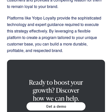
to remain loyal to your brand.
Platforms like Yotpo Loyalty provide the sophisticated
technology and expert guidance required to execute
this strategy effectively. By leveraging a flexible
platform to create a program tailored to your unique
customer base, you can build a more durable,
profitable, and respected brand.
Ready to boost your
growth? Discover
how we can help.
Get a demo