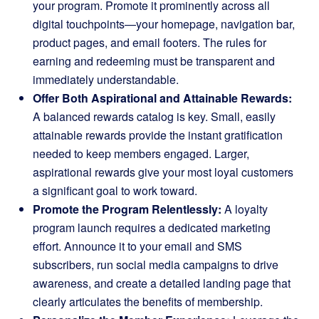
your program. Promote it prominently across all
digital touchpoints—your homepage, navigation bar,
product pages, and email footers. The rules for
earning and redeeming must be transparent and
immediately understandable.
Offer Both Aspirational and Attainable Rewards:
A balanced rewards catalog is key. Small, easily
attainable rewards provide the instant gratification
needed to keep members engaged. Larger,
aspirational rewards give your most loyal customers
a significant goal to work toward.
Promote the Program Relentlessly:
A loyalty
program launch requires a dedicated marketing
effort. Announce it to your email and SMS
subscribers, run social media campaigns to drive
awareness, and create a detailed landing page that
clearly articulates the benefits of membership.