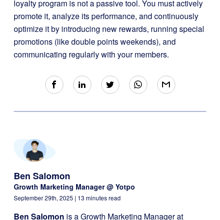
loyalty program is not a passive tool. You must actively
promote it, analyze its performance, and continuously
optimize it by introducing new rewards, running special
promotions (like double points weekends), and
communicating regularly with your members.
Ben Salomon
Growth Marketing Manager @ Yotpo
September 29th, 2025
| 13 minutes read
Ben Salomon
is a Growth Marketing Manager at