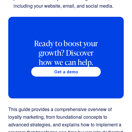
including your website, email, and social media.
Ready to boost your
growth? Discover
how we can help.
Get a demo
This guide provides a comprehensive overview of
loyalty marketing, from foundational concepts to
advanced strategies, and explains how to implement a