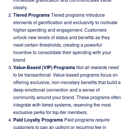
clearly.
Tiered Programs
Tiered programs introduce
elements of gamification and exclusivity to motivate
higher spending and engagement. Customers
unlock new levels of status and benefits as they
meet certain thresholds, creating a powerful
incentive to consolidate their spending with your
brand.
Value-Based (VIP) Programs
Not all rewards need
to be transactional. Value-based programs focus on
offering exclusive, non-monetary benefits that build a
deep emotional connection and a sense of
community around your brand. These programs often
integrate with tiered systems, reserving the most
exclusive perks for top-tier members.
Paid Loyalty Programs
Paid programs require
customers to pay an upfront or recurring fee in