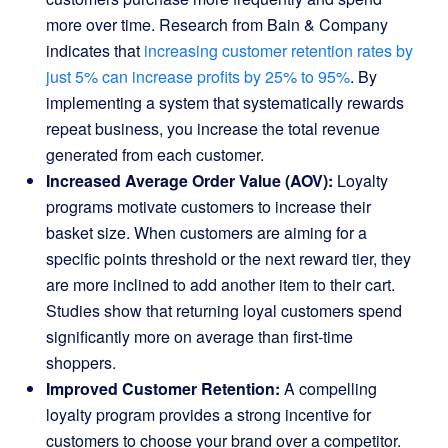
more over time. Research from Bain & Company
indicates that
increasing customer retention rates by
just 5% can increase profits by 25% to 95%
. By
implementing a system that systematically rewards
repeat business, you increase the total revenue
generated from each customer.
Increased Average Order Value (AOV):
Loyalty
programs motivate customers to increase their
basket size. When customers are aiming for a
specific points threshold or the next reward tier, they
are more inclined to add another item to their cart.
Studies show that returning loyal customers spend
significantly more on average than first-time
shoppers.
Improved Customer Retention:
A compelling
loyalty program provides a strong incentive for
customers to choose your brand over a competitor.