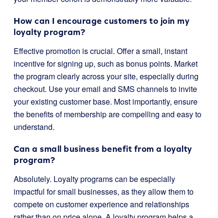
How can I encourage customers to join my
loyalty program?
Effective promotion is crucial. Offer a small, instant
incentive for signing up, such as bonus points. Market
the program clearly across your site, especially during
checkout. Use your email and SMS channels to invite
your existing customer base. Most importantly, ensure
the benefits of membership are compelling and easy to
understand.
Can a small business benefit from a loyalty
program?
Absolutely. Loyalty programs can be especially
impactful for small businesses, as they allow them to
compete on customer experience and relationships
rather than on price alone. A loyalty program helps a