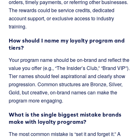
orders, timely payments, or referring other businesses.
The rewards could be service credits, dedicated
account support, or exclusive access to industry
training.
How should I name my loyalty program and
tiers?
Your program name should be on-brand and reflect the
value you offer (e.g., “The Insider’s Club,” “Brand VIP”).
Tier names should feel aspirational and clearly show
progression. Common structures are Bronze, Silver,
Gold, but creative, on-brand names can make the
program more engaging.
What is the single biggest mistake brands
make with loyalty programs?
The most common mistake is “set it and forget it.” A