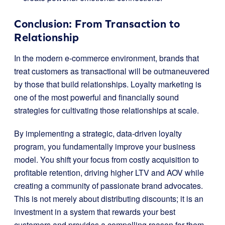
Conclusion: From Transaction to
Relationship
In the modern e-commerce environment, brands that
treat customers as transactional will be outmaneuvered
by those that build relationships. Loyalty marketing is
one of the most powerful and financially sound
strategies for cultivating those relationships at scale.
By implementing a strategic, data-driven loyalty
program, you fundamentally improve your business
model. You shift your focus from costly acquisition to
profitable retention, driving higher LTV and AOV while
creating a community of passionate brand advocates.
This is not merely about distributing discounts; it is an
investment in a system that rewards your best
customers and provides a compelling reason for them