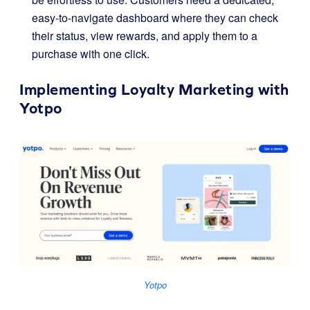
easy-to-navigate dashboard where they can check
their status, view rewards, and apply them to a
purchase with one click.
Implementing Loyalty Marketing with
Yotpo
Yotpo