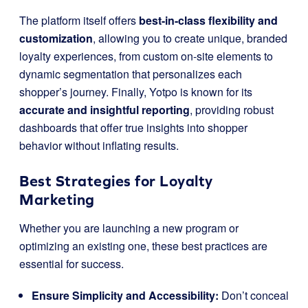
The platform itself offers
best-in-class flexibility and
customization
, allowing you to create unique, branded
loyalty experiences, from custom on-site elements to
dynamic segmentation that personalizes each
shopper’s journey. Finally, Yotpo is known for its
accurate and insightful reporting
, providing robust
dashboards that offer true insights into shopper
behavior without inflating results.
Best Strategies for Loyalty
Marketing
Whether you are launching a new program or
optimizing an existing one, these best practices are
essential for success.
Ensure Simplicity and Accessibility:
Don’t conceal