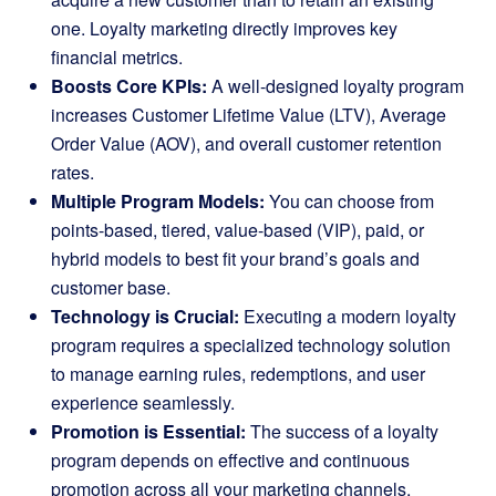
one. Loyalty marketing directly improves key
financial metrics.
Boosts Core KPIs:
A well-designed loyalty program
increases Customer Lifetime Value (LTV), Average
Order Value (AOV), and overall customer retention
rates.
Multiple Program Models:
You can choose from
points-based, tiered, value-based (VIP), paid, or
hybrid models to best fit your brand’s goals and
customer base.
Technology is Crucial:
Executing a modern loyalty
program requires a specialized technology solution
to manage earning rules, redemptions, and user
experience seamlessly.
Promotion is Essential:
The success of a loyalty
program depends on effective and continuous
promotion across all your marketing channels,