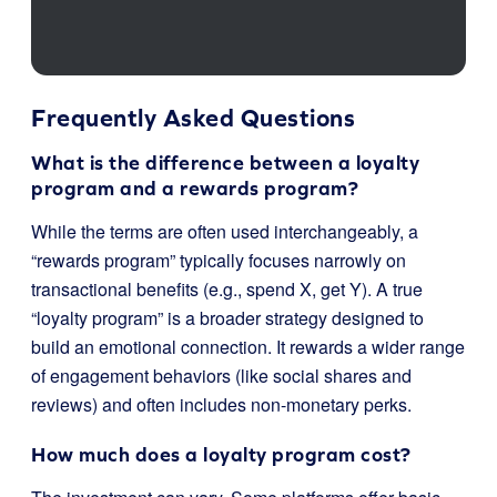
Frequently Asked Questions
What is the difference between a loyalty
program and a rewards program?
While the terms are often used interchangeably, a
“rewards program” typically focuses narrowly on
transactional benefits (e.g., spend X, get Y). A true
“loyalty program” is a broader strategy designed to
build an emotional connection. It rewards a wider range
of engagement behaviors (like social shares and
reviews) and often includes non-monetary perks.
How much does a loyalty program cost?