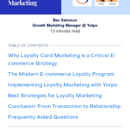
Ben Salomon
Growth Marketing Manager @ Yotpo
13 minutes read
TABLE OF CONTENTS
Why Loyalty Card Marketing is a Critical E-
commerce Strategy
The Modern E-commerce Loyalty Program
Implementing Loyalty Marketing with Yotpo
Best Strategies for Loyalty Marketing
Conclusion: From Transaction to Relationship
Frequently Asked Questions