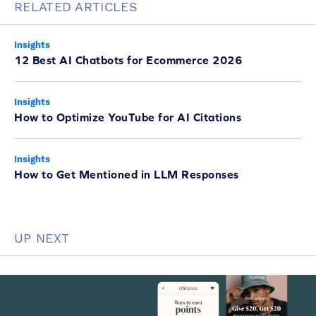
RELATED ARTICLES
Insights
12 Best AI Chatbots for Ecommerce 2026
Insights
How to Optimize YouTube for AI Citations
Insights
How to Get Mentioned in LLM Responses
UP NEXT