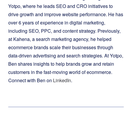
Yotpo, where he leads SEO and CRO initiatives to
drive growth and improve website performance. He has
over 6 years of experience in digital marketing,
including SEO, PPC, and content strategy. Previously,
at Kahena, a search marketing agency, he helped
ecommerce brands scale their businesses through
data-driven advertising and search strategies. At Yotpo,
Ben shares insights to help brands grow and retain
customers in the fast-moving world of ecommerce.
Connect with Ben on
LinkedIn
.