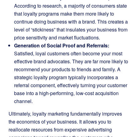
According to research, a majority of consumers state
that loyalty programs make them more likely to
continue doing business with a brand. This creates a
level of “stickiness” that insulates your business from
price sensitivity and market fluctuations.
Generation of Social Proof and Referrals:
Satisfied, loyal customers often become your most
effective brand advocates. They are far more likely to
recommend your products to friends and family. A
strategic loyalty program typically incorporates a
referral component, effectively turning your customer
base into a high-performing, low-cost acquisition
channel.
Ultimately, loyalty marketing fundamentally improves
the economics of your business. It allows you to
reallocate resources from expensive advertising