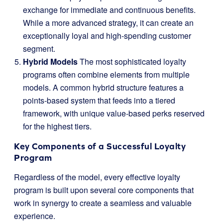
exchange for immediate and continuous benefits.
While a more advanced strategy, it can create an
exceptionally loyal and high-spending customer
segment.
Hybrid Models
The most sophisticated loyalty
programs often combine elements from multiple
models. A common hybrid structure features a
points-based system that feeds into a tiered
framework, with unique value-based perks reserved
for the highest tiers.
Key Components of a Successful Loyalty
Program
Regardless of the model, every effective loyalty
program is built upon several core components that
work in synergy to create a seamless and valuable
experience.