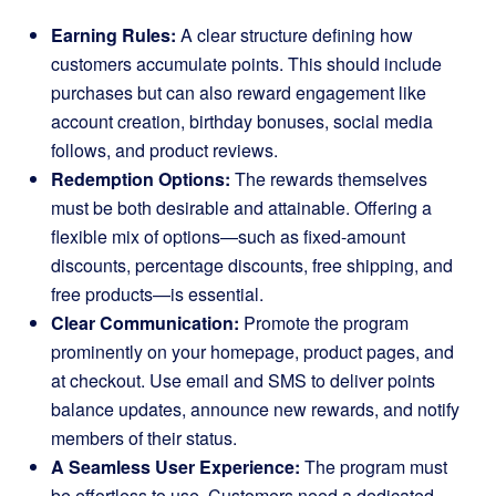
Earning Rules:
A clear structure defining how
customers accumulate points. This should include
purchases but can also reward engagement like
account creation, birthday bonuses, social media
follows, and product reviews.
Redemption Options:
The rewards themselves
must be both desirable and attainable. Offering a
flexible mix of options—such as fixed-amount
discounts, percentage discounts, free shipping, and
free products—is essential.
Clear Communication:
Promote the program
prominently on your homepage, product pages, and
at checkout. Use email and SMS to deliver points
balance updates, announce new rewards, and notify
members of their status.
A Seamless User Experience:
The program must
be effortless to use. Customers need a dedicated,