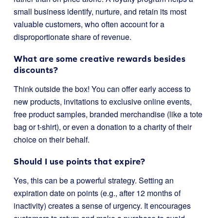
small business identify, nurture, and retain its most
valuable customers, who often account for a
disproportionate share of revenue.
What are some creative rewards besides
discounts?
Think outside the box! You can offer early access to
new products, invitations to exclusive online events,
free product samples, branded merchandise (like a tote
bag or t-shirt), or even a donation to a charity of their
choice on their behalf.
Should I use points that expire?
Yes, this can be a powerful strategy. Setting an
expiration date on points (e.g., after 12 months of
inactivity) creates a sense of urgency. It encourages