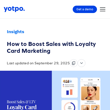
Get a demo
Insights
How to Boost Sales with Loyalty
Card Marketing
Last updated on September 29, 2025