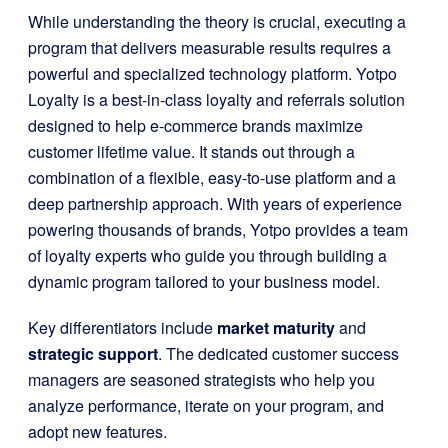
While understanding the theory is crucial, executing a
program that delivers measurable results requires a
powerful and specialized technology platform. Yotpo
Loyalty is a best-in-class loyalty and referrals solution
designed to help e-commerce brands maximize
customer lifetime value. It stands out through a
combination of a flexible, easy-to-use platform and a
deep partnership approach. With years of experience
powering thousands of brands, Yotpo provides a team
of loyalty experts who guide you through building a
dynamic program tailored to your business model.
Key differentiators include
market maturity
and
strategic support
. The dedicated customer success
managers are seasoned strategists who help you
analyze performance, iterate on your program, and
adopt new features.