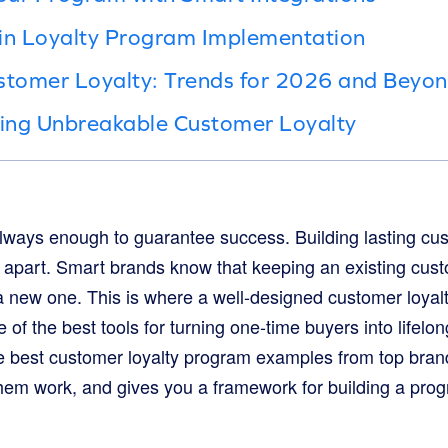
 in Loyalty Program Implementation
stomer Loyalty: Trends for 2026 and Beyo
ding Unbreakable Customer Loyalty
always enough to guarantee success. Building lasting cus
s apart. Smart brands know that keeping an existing cu
 a new one. This is where a well-designed customer loy
 of the best tools for turning one-time buyers into lifelo
 best customer loyalty program examples from top brand
hem work, and gives you a framework for building a progr