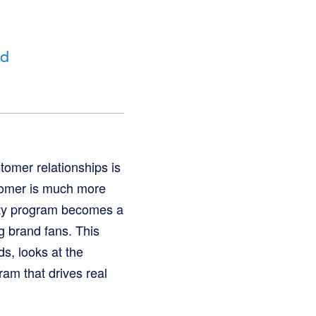
nd
tomer relationships is
stomer is much more
alty program becomes a
ng brand fans. This
s, looks at the
am that drives real