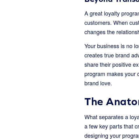
A great loyalty progra
customers. When custo
changes the relations
Your business is no lo
creates true brand ad
share their positive e
program makes your c
brand love.
The Anatom
What separates a loya
a few key parts that 
designing your progra