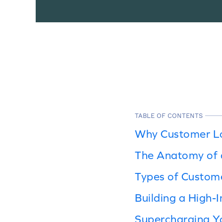
TABLE OF CONTENTS
Why Customer Lo
The Anatomy of 
Types of Custom
Building a High-
Supercharging Y