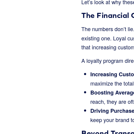
Let’s look at why the
The Financial 
The numbers don’t lie
existing one. Loyal 
that increasing custo
A loyalty program dire
Increasing Custo
maximize the tota
Boosting Average
reach, they are of
Driving Purchas
keep your brand t
Beyond Transa