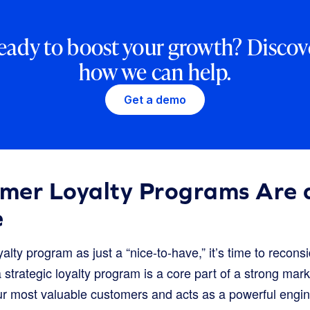
eady to boost your growth? Discov
how we can help.
Get a demo
mer Loyalty Programs Are a
e
 loyalty program as just a “nice-to-have,” it’s time to recon
rategic loyalty program is a core part of a strong marke
our most valuable customers and acts as a powerful engin