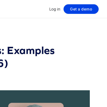
Log in
Get a demo
s: Examples
6)