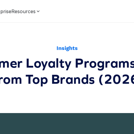
prise
Resources
Insights
mer Loyalty Program
rom Top Brands (202