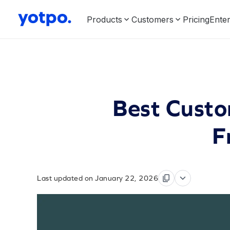
Products
Customers
Pricing
Enter
Best Custo
F
Last updated on January 22, 2026