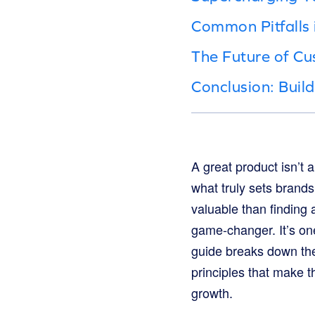
Common Pitfalls
The Future of Cu
Conclusion: Buil
A great product isn’t 
what truly sets brand
valuable than finding
game-changer. It’s one
guide breaks down the
principles that make t
growth.