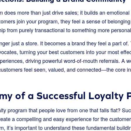
m does more than just drive sales; it builds an emotional
mers join your program, they feel a sense of belonging 
hip from purely transactional to something more personal
nger just a store. It becomes a brand they feel a part of.
vocates, turning your best customers into your most effe
xperiences, driving powerful word-of-mouth referrals. A w
ustomers feel seen, valued, and connected—the core ing
y of a Successful Loyalty
lty program that people love from one that falls flat? 
create a compelling and easy experience for the customer
m, it’s important to understand these fundamental buildi