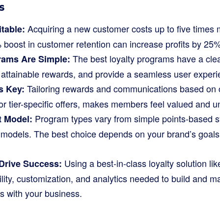
s
Acquiring a new customer costs up to five times
itable:
 boost in customer retention can increase profits by 25
The best loyalty programs have a clea
rams Are Simple:
t attainable rewards, and provide a seamless user experi
Tailoring rewards and communications based on c
s Key:
or tier-specific offers, makes members feel valued and u
Program types vary from simple points-based sy
t Model:
models. The best choice depends on your brand’s goal
Using a best-in-class loyalty solution li
Drive Success:
bility, customization, and analytics needed to build and 
s with your business.