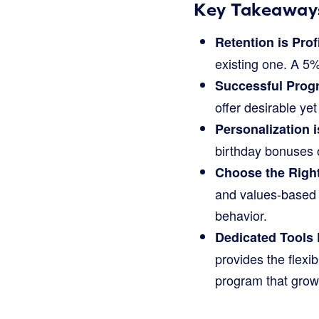
Key Takeaway
Retention is Prof
existing one. A 5%
Successful Prog
offer desirable ye
Personalization i
birthday bonuses 
Choose the Righ
and values-based 
behavior.
Dedicated Tools 
provides the flexi
program that grow