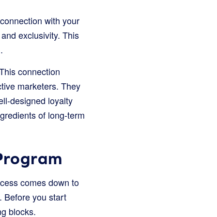
 connection with your
and exclusivity. This
.
 This connection
ctive marketers. They
ell-designed loyalty
redients of long-term
 Program
Success comes down to
. Before you start
ng blocks.