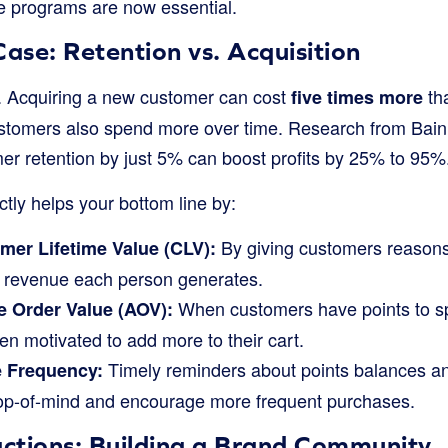
se programs are now essential.
Case: Retention vs. Acquisition
. Acquiring a new customer can cost
tha
five times more
customers also spend more over time. Research from B
mer retention by just 5% can boost profits by 25% to 95%
ctly helps your bottom line by:
By giving customers reasons
mer Lifetime Value (CLV):
l revenue each person generates.
When customers have points to sp
 Order Value (AOV):
ten motivated to add more to their cart.
Timely reminders about points balances a
e Frequency:
op-of-mind and encourage more frequent purchases.
ctions: Building a Brand Community