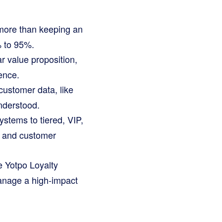
 more than keeping an
% to 95%.
r value proposition,
ence.
ustomer data, like
nderstood.
stems to tiered, VIP,
s and customer
ke Yotpo Loyalty
manage a high-impact