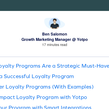
Ben Salomon
Growth Marketing Manager @ Yotpo
17 minutes read
yalty Programs Are a Strategic Must-Hav
a Successful Loyalty Program
er Loyalty Programs (With Examples)
Impact Loyalty Program with Yotpo
our Program with Smart Integrations