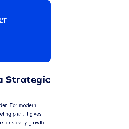
er
 Strategic
sider. For modern
ting plan. It gives
e for steady growth.