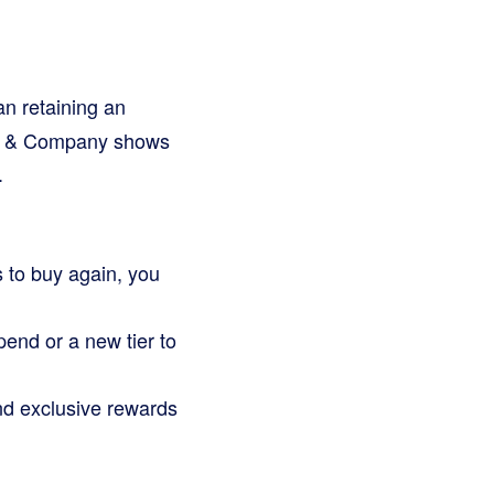
n retaining an
ain & Company shows
.
 to buy again, you
end or a new tier to
nd exclusive rewards