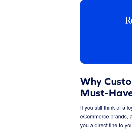
R
Why Custo
Must-Hav
If you still think of a
eCommerce brands, a st
you a direct line to y