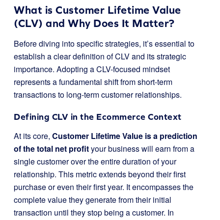
What is Customer Lifetime Value
(CLV) and Why Does It Matter?
Before diving into specific strategies, it’s essential to
establish a clear definition of CLV and its strategic
importance. Adopting a CLV-focused mindset
represents a fundamental shift from short-term
transactions to long-term customer relationships.
Defining CLV in the Ecommerce Context
At its core,
Customer Lifetime Value is a prediction
of the total net profit
your business will earn from a
single customer over the entire duration of your
relationship. This metric extends beyond their first
purchase or even their first year. It encompasses the
complete value they generate from their initial
transaction until they stop being a customer. In