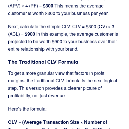
(APV) × 4 (PF) =
$300
This means the average
customer is worth $300 to your business per year.
Next, calculate the simple CLV: CLV = $300 (CV) × 3
(ACL) =
$900
In this example, the average customer is
projected to be worth $900 to your business over their
entire relationship with your brand.
The Traditional CLV Formula
To get a more granular view that factors in profit
margins, the traditional CLV formula is the next logical
step. This version provides a clearer picture of
profitability, not just revenue.
Here’s the formula:
CLV = (Average Transaction Size × Number of