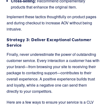
Cross-selling:
Recommend complementary
products that enhance the original item.
Implement these tactics thoughtfully on product pages
and during checkout to increase AOV without being
intrusive.
Strategy 3: Deliver Exceptional Customer
Service
Finally, never underestimate the power of outstanding
customer service. Every interaction a customer has with
your brand—from browsing your site to receiving their
package to contacting support—contributes to their
overall experience. A positive experience builds trust
and loyalty, while a negative one can send them
directly to your competitors.
Here are a few ways to ensure your service is a CLV