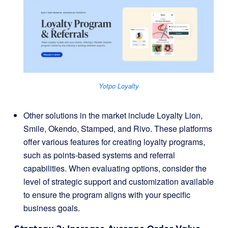
Yotpo Loyalty
Other solutions in the market include Loyalty Lion,
Smile, Okendo, Stamped, and Rivo. These platforms
offer various features for creating loyalty programs,
such as points-based systems and referral
capabilities. When evaluating options, consider the
level of strategic support and customization available
to ensure the program aligns with your specific
business goals.