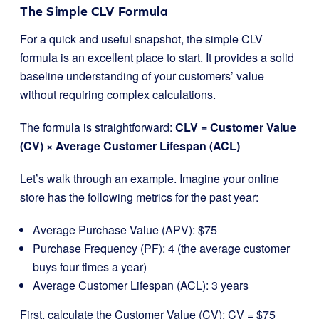
The Simple CLV Formula
For a quick and useful snapshot, the simple CLV
formula is an excellent place to start. It provides a solid
baseline understanding of your customers’ value
without requiring complex calculations.
The formula is straightforward:
CLV = Customer Value
(CV) × Average Customer Lifespan (ACL)
Let’s walk through an example. Imagine your online
store has the following metrics for the past year:
Average Purchase Value (APV): $75
Purchase Frequency (PF): 4 (the average customer
buys four times a year)
Average Customer Lifespan (ACL): 3 years
First, calculate the Customer Value (CV): CV = $75