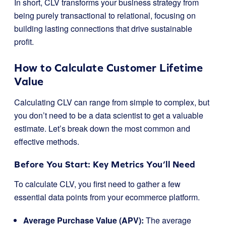
In short, CLV transforms your business strategy from
being purely transactional to relational, focusing on
building lasting connections that drive sustainable
profit.
How to Calculate Customer Lifetime
Value
Calculating CLV can range from simple to complex, but
you don’t need to be a data scientist to get a valuable
estimate. Let’s break down the most common and
effective methods.
Before You Start: Key Metrics You’ll Need
To calculate CLV, you first need to gather a few
essential data points from your ecommerce platform.
Average Purchase Value (APV):
The average