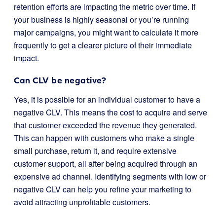
retention efforts are impacting the metric over time. If
your business is highly seasonal or you’re running
major campaigns, you might want to calculate it more
frequently to get a clearer picture of their immediate
impact.
Can CLV be negative?
Yes, it is possible for an individual customer to have a
negative CLV. This means the cost to acquire and serve
that customer exceeded the revenue they generated.
This can happen with customers who make a single
small purchase, return it, and require extensive
customer support, all after being acquired through an
expensive ad channel. Identifying segments with low or
negative CLV can help you refine your marketing to
avoid attracting unprofitable customers.