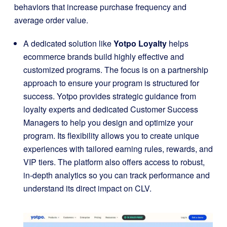
behaviors that increase purchase frequency and
average order value.
A dedicated solution like
Yotpo Loyalty
helps
ecommerce brands build highly effective and
customized programs. The focus is on a partnership
approach to ensure your program is structured for
success. Yotpo provides strategic guidance from
loyalty experts and dedicated Customer Success
Managers to help you design and optimize your
program. Its flexibility allows you to create unique
experiences with tailored earning rules, rewards, and
VIP tiers. The platform also offers access to robust,
in-depth analytics so you can track performance and
understand its direct impact on CLV.