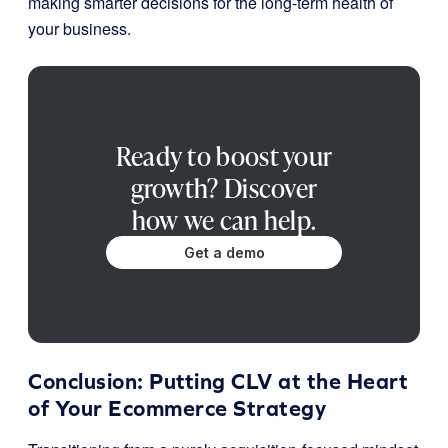
making smarter decisions for the long-term health of
your business.
Ready to boost your
growth? Discover
how we can help.
Get a demo
Conclusion: Putting CLV at the Heart
of Your Ecommerce Strategy