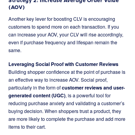
Strategy 2: Increase Average Order Value
(AOV)
Another key lever for boosting CLV is encouraging
customers to spend more on each transaction. If you
can increase your AOV, your CLV will rise accordingly,
even if purchase frequency and lifespan remain the
same.
Leveraging Social Proof with Customer Reviews
Building shopper confidence at the point of purchase is
an effective way to increase AOV. Social proof,
particularly in the form of
customer reviews and user-
generated content (UGC)
, is a powerful tool for
reducing purchase anxiety and validating a customer’s
buying decision. When shoppers trust a product, they
are more likely to complete the purchase and add more
items to their cart.