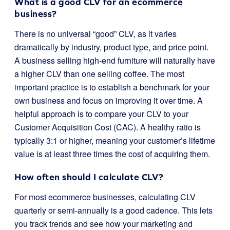
What is a good CLV for an ecommerce
business?
There is no universal “good” CLV, as it varies
dramatically by industry, product type, and price point.
A business selling high-end furniture will naturally have
a higher CLV than one selling coffee. The most
important practice is to establish a benchmark for your
own business and focus on improving it over time. A
helpful approach is to compare your CLV to your
Customer Acquisition Cost (CAC). A healthy ratio is
typically 3:1 or higher, meaning your customer’s lifetime
value is at least three times the cost of acquiring them.
How often should I calculate CLV?
For most ecommerce businesses, calculating CLV
quarterly or semi-annually is a good cadence. This lets
you track trends and see how your marketing and