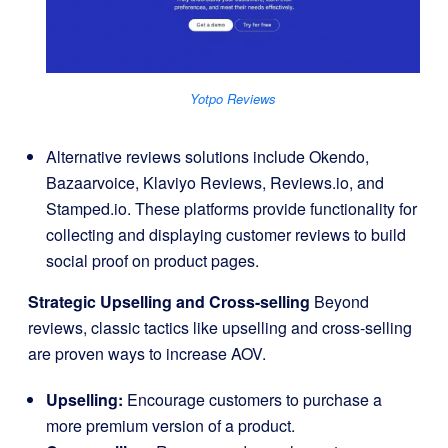
Yotpo Reviews
Alternative reviews solutions include Okendo,
Bazaarvoice, Klaviyo Reviews, Reviews.io, and
Stamped.io. These platforms provide functionality for
collecting and displaying customer reviews to build
social proof on product pages.
Strategic Upselling and Cross-selling
Beyond
reviews, classic tactics like upselling and cross-selling
are proven ways to increase AOV.
Upselling:
Encourage customers to purchase a
more premium version of a product.