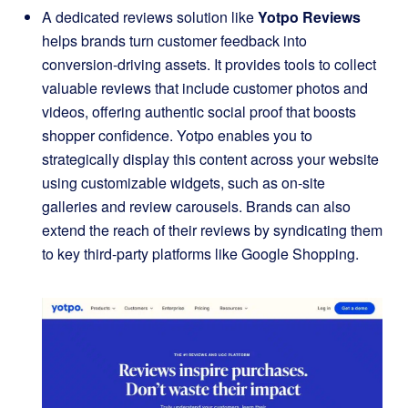
A dedicated reviews solution like
Yotpo Reviews
helps brands turn customer feedback into
conversion-driving assets. It provides tools to collect
valuable reviews that include customer photos and
videos, offering authentic social proof that boosts
shopper confidence. Yotpo enables you to
strategically display this content across your website
using customizable widgets, such as on-site
galleries and review carousels. Brands can also
extend the reach of their reviews by syndicating them
to key third-party platforms like Google Shopping.