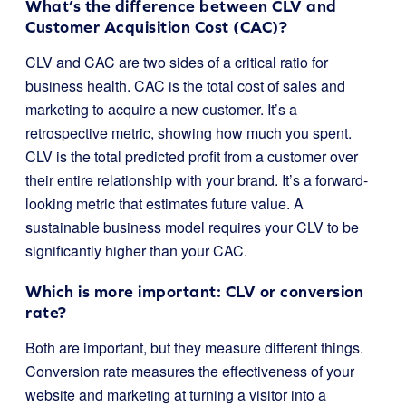
What’s the difference between CLV and
Customer Acquisition Cost (CAC)?
CLV and CAC are two sides of a critical ratio for
business health. CAC is the total cost of sales and
marketing to acquire a new customer. It’s a
retrospective metric, showing how much you spent.
CLV is the total predicted profit from a customer over
their entire relationship with your brand. It’s a forward-
looking metric that estimates future value. A
sustainable business model requires your CLV to be
significantly higher than your CAC.
Which is more important: CLV or conversion
rate?
Both are important, but they measure different things.
Conversion rate measures the effectiveness of your
website and marketing at turning a visitor into a