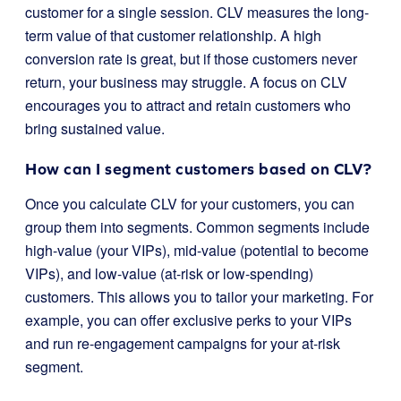
customer for a single session. CLV measures the long-
term value of that customer relationship. A high
conversion rate is great, but if those customers never
return, your business may struggle. A focus on CLV
encourages you to attract and retain customers who
bring sustained value.
How can I segment customers based on CLV?
Once you calculate CLV for your customers, you can
group them into segments. Common segments include
high-value (your VIPs), mid-value (potential to become
VIPs), and low-value (at-risk or low-spending)
customers. This allows you to tailor your marketing. For
example, you can offer exclusive perks to your VIPs
and run re-engagement campaigns for your at-risk
segment.