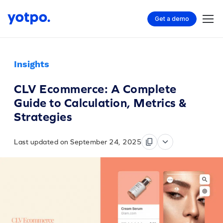
Get a demo
Insights
CLV Ecommerce: A Complete
Guide to Calculation, Metrics &
Strategies
Last updated on September 24, 2025