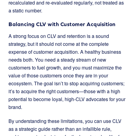
recalculated and re-evaluated regularly, not treated as
a static number.
Balancing CLV with Customer Acquisition
A strong focus on CLV and retention is a sound
strategy, but it should not come at the complete
expense of customer acquisition. A healthy business
needs both. You need a steady stream of new
customers to fuel growth, and you must maximize the
value of those customers once they are in your
ecosystem. The goal isn’t to stop acquiring customers;
it’s to acquire the right customers—those with a high
potential to become loyal, high-CLV advocates for your
brand.
By understanding these limitations, you can use CLV
as a strategic guide rather than an infallible rule,