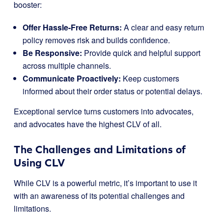
booster:
Offer Hassle-Free Returns:
A clear and easy return
policy removes risk and builds confidence.
Be Responsive:
Provide quick and helpful support
across multiple channels.
Communicate Proactively:
Keep customers
informed about their order status or potential delays.
Exceptional service turns customers into advocates,
and advocates have the highest CLV of all.
The Challenges and Limitations of
Using CLV
While CLV is a powerful metric, it’s important to use it
with an awareness of its potential challenges and
limitations.