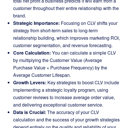
total net profit a business predicts it will earn from a
customer throughout their entire relationship with the
brand.
Strategic Importance:
Focusing on CLV shifts your
strategy from short-term sales to long-term
relationship building, which improves marketing ROI,
customer segmentation, and revenue forecasting.
Core Calculation:
You can calculate a simple CLV
by multiplying the Customer Value (Average
Purchase Value × Purchase Frequency) by the
Average Customer Lifespan.
Growth Levers:
Key strategies to boost CLV include
implementing a strategic loyalty program, using
customer reviews to increase average order value,
and delivering exceptional customer service.
Data is Crucial:
The accuracy of your CLV
calculation and the success of your growth strategies
depend entirely on the quality and reliability of your