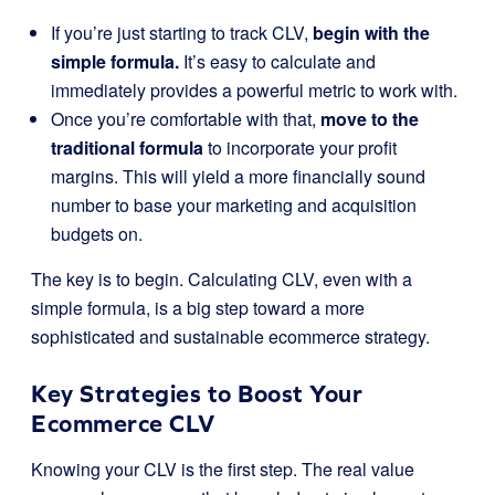
If you’re just starting to track CLV,
begin with the
simple formula.
It’s easy to calculate and
immediately provides a powerful metric to work with.
Once you’re comfortable with that,
move to the
traditional formula
to incorporate your profit
margins. This will yield a more financially sound
number to base your marketing and acquisition
budgets on.
The key is to begin. Calculating CLV, even with a
simple formula, is a big step toward a more
sophisticated and sustainable ecommerce strategy.
Key Strategies to Boost Your
Ecommerce CLV
Knowing your CLV is the first step. The real value