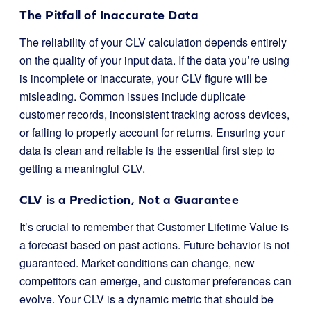
The Pitfall of Inaccurate Data
The reliability of your CLV calculation depends entirely
on the quality of your input data. If the data you’re using
is incomplete or inaccurate, your CLV figure will be
misleading. Common issues include duplicate
customer records, inconsistent tracking across devices,
or failing to properly account for returns. Ensuring your
data is clean and reliable is the essential first step to
getting a meaningful CLV.
CLV is a Prediction, Not a Guarantee
It’s crucial to remember that Customer Lifetime Value is
a forecast based on past actions. Future behavior is not
guaranteed. Market conditions can change, new
competitors can emerge, and customer preferences can
evolve. Your CLV is a dynamic metric that should be