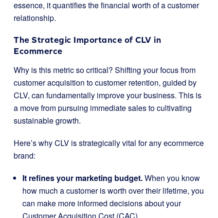
essence, it quantifies the financial worth of a customer
relationship.
The Strategic Importance of CLV in
Ecommerce
Why is this metric so critical? Shifting your focus from
customer acquisition to customer retention, guided by
CLV, can fundamentally improve your business. This is
a move from pursuing immediate sales to cultivating
sustainable growth.
Here’s why CLV is strategically vital for any ecommerce
brand:
It refines your marketing budget.
When you know
how much a customer is worth over their lifetime, you
can make more informed decisions about your
Customer Acquisition Cost (CAC).