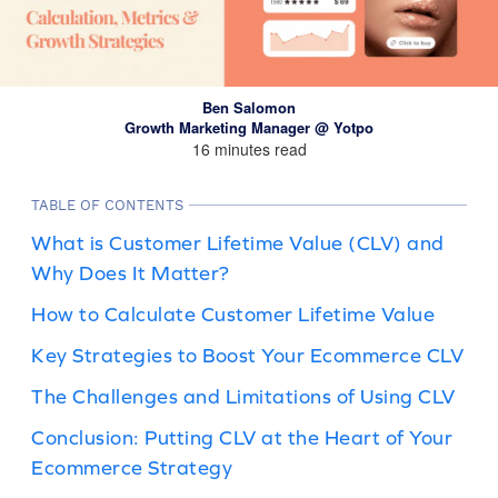
Ben Salomon
Growth Marketing Manager @ Yotpo
16 minutes read
TABLE OF CONTENTS
What is Customer Lifetime Value (CLV) and
Why Does It Matter?
How to Calculate Customer Lifetime Value
Key Strategies to Boost Your Ecommerce CLV
The Challenges and Limitations of Using CLV
Conclusion: Putting CLV at the Heart of Your
Ecommerce Strategy