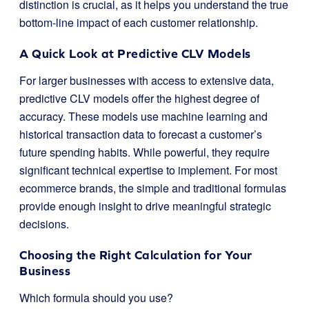
distinction is crucial, as it helps you understand the true
bottom-line impact of each customer relationship.
A Quick Look at Predictive CLV Models
For larger businesses with access to extensive data,
predictive CLV models offer the highest degree of
accuracy. These models use machine learning and
historical transaction data to forecast a customer’s
future spending habits. While powerful, they require
significant technical expertise to implement. For most
ecommerce brands, the simple and traditional formulas
provide enough insight to drive meaningful strategic
decisions.
Choosing the Right Calculation for Your
Business
Which formula should you use?