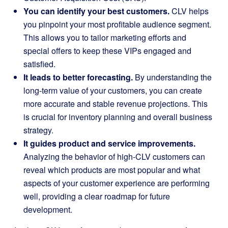
You can identify your best customers.
CLV helps
you pinpoint your most profitable audience segment.
This allows you to tailor marketing efforts and
special offers to keep these VIPs engaged and
satisfied.
It leads to better forecasting.
By understanding the
long-term value of your customers, you can create
more accurate and stable revenue projections. This
is crucial for inventory planning and overall business
strategy.
It guides product and service improvements.
Analyzing the behavior of high-CLV customers can
reveal which products are most popular and what
aspects of your customer experience are performing
well, providing a clear roadmap for future
development.