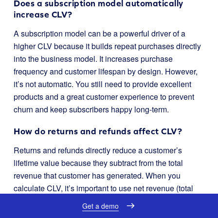
Does a subscription model automatically
increase CLV?
A subscription model can be a powerful driver of a
higher CLV because it builds repeat purchases directly
into the business model. It increases purchase
frequency and customer lifespan by design. However,
it’s not automatic. You still need to provide excellent
products and a great customer experience to prevent
churn and keep subscribers happy long-term.
How do returns and refunds affect CLV?
Returns and refunds directly reduce a customer’s
lifetime value because they subtract from the total
revenue that customer has generated. When you
calculate CLV, it’s important to use net revenue (total
revenue minus refunds) to get an accurate picture. A
Get a demo
high return rate in a specific customer segment can be