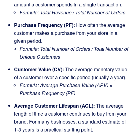
amount a customer spends in a single transaction.
Formula: Total Revenue / Total Number of Orders
Purchase Frequency (PF):
How often the average
customer makes a purchase from your store in a
given period.
Formula: Total Number of Orders / Total Number of
Unique Customers
Customer Value (CV):
The average monetary value
of a customer over a specific period (usually a year).
Formula: Average Purchase Value (APV) ×
Purchase Frequency (PF)
Average Customer Lifespan (ACL):
The average
length of time a customer continues to buy from your
brand. For many businesses, a standard estimate of
1-3 years is a practical starting point.