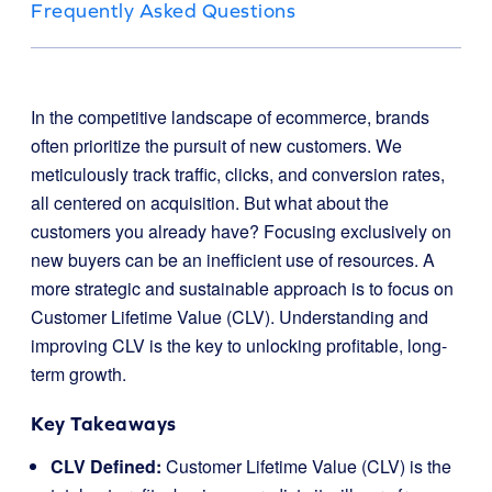
Frequently Asked Questions
In the competitive landscape of ecommerce, brands
often prioritize the pursuit of new customers. We
meticulously track traffic, clicks, and conversion rates,
all centered on acquisition. But what about the
customers you already have? Focusing exclusively on
new buyers can be an inefficient use of resources. A
more strategic and sustainable approach is to focus on
Customer Lifetime Value (CLV). Understanding and
improving CLV is the key to unlocking profitable, long-
term growth.
Key Takeaways
CLV Defined:
Customer Lifetime Value (CLV) is the