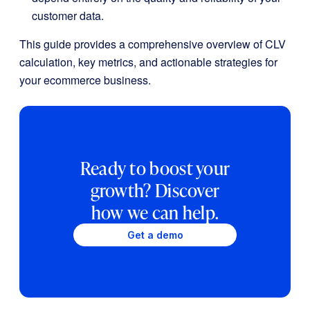
customer data.
This guide provides a comprehensive overview of CLV
calculation, key metrics, and actionable strategies for
your ecommerce business.
Ready to boost your
growth? Discover
how we can help.
Get a demo