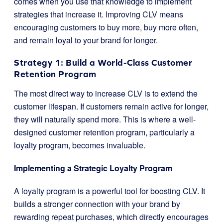
comes when you use that knowledge to implement
strategies that increase it. Improving CLV means
encouraging customers to buy more, buy more often,
and remain loyal to your brand for longer.
Strategy 1: Build a World-Class Customer
Retention Program
The most direct way to increase CLV is to extend the
customer lifespan. If customers remain active for longer,
they will naturally spend more. This is where a well-
designed customer retention program, particularly a
loyalty program, becomes invaluable.
Implementing a Strategic Loyalty Program
A loyalty program is a powerful tool for boosting CLV. It
builds a stronger connection with your brand by
rewarding repeat purchases, which directly encourages