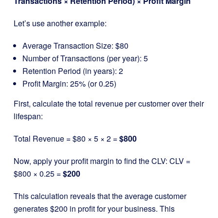
Transactions × Retention Period) × Profit Margin
Let’s use another example:
Average Transaction Size: $80
Number of Transactions (per year): 5
Retention Period (in years): 2
Profit Margin: 25% (or 0.25)
First, calculate the total revenue per customer over their
lifespan:
Total Revenue = $80 × 5 × 2 =
$800
Now, apply your profit margin to find the CLV: CLV =
$800 × 0.25 =
$200
This calculation reveals that the average customer
generates $200 in profit for your business. This