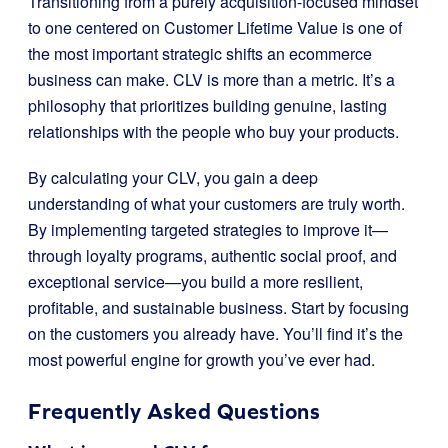
Transitioning from a purely acquisition-focused mindset
to one centered on Customer Lifetime Value is one of
the most important strategic shifts an ecommerce
business can make. CLV is more than a metric. It’s a
philosophy that prioritizes building genuine, lasting
relationships with the people who buy your products.
By calculating your CLV, you gain a deep
understanding of what your customers are truly worth.
By implementing targeted strategies to improve it—
through loyalty programs, authentic social proof, and
exceptional service—you build a more resilient,
profitable, and sustainable business. Start by focusing
on the customers you already have. You’ll find it’s the
most powerful engine for growth you’ve ever had.
Frequently Asked Questions