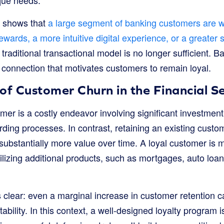
y shows that
a large segment of banking customers are wi
 rewards, a more intuitive digital experience, or a greater
e traditional transactional model is no longer sufficient.
 connection that motivates customers to remain loyal.
of Customer Churn in the Financial S
er is a costly endeavor involving significant investment
ding processes. In contrast, retaining an existing custom
 substantially more value over time. A loyal customer is 
utilizing additional products, such as mortgages, auto loa
s clear: even a marginal increase in customer retention ca
ability. In this context, a well-designed loyalty program 