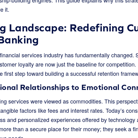
 it.
ng Landscape: Redefining C
 Banking
financial services industry has fundamentally changed. S
tomer loyalty are now just the baseline for competition.
 first step toward building a successful retention frame
ional Relationships to Emotional Con
ng services were viewed as commodities. This perspective
angible factors like fees and interest rates. Today’s co
ss and personalized experiences offered by technolog
ore than a secure place for their money; they seek a fin
que needs.