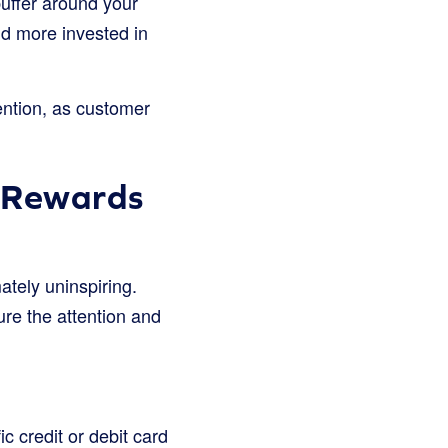
buffer around your
nd more invested in
ention, as customer
k Rewards
ately uninspiring.
ure the attention and
 credit or debit card