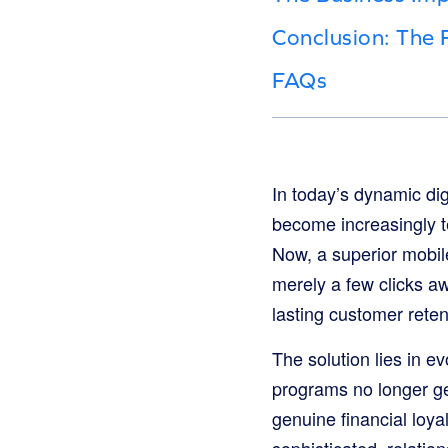
Conclusion: The 
FAQs
In today’s dynamic di
become increasingly te
Now, a superior mobile
merely a few clicks aw
lasting customer reten
The solution lies in ev
programs no longer ge
genuine financial loya
sophisticated, relation