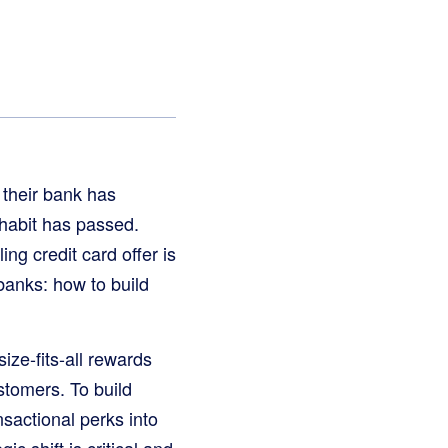
 their bank has
 habit has passed.
ng credit card offer is
 banks: how to build
ize-fits-all rewards
tomers. To build
nsactional perks into
ic shift is critical and