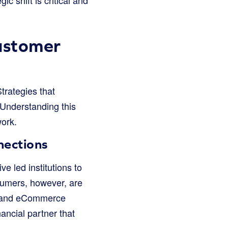
ustomer
trategies that
 Understanding this
work.
nections
 led institutions to
nsumers, however, are
y and eCommerce
ancial partner that