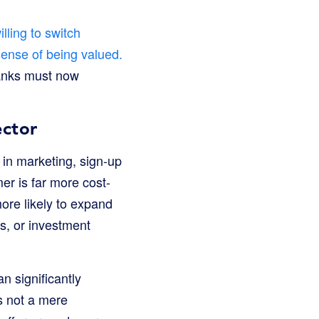
lling to switch
 sense of being valued.
 Banks must now
ector
 in marketing, sign-up
er is far more cost-
more likely to expand
ns, or investment
n significantly
is not a mere