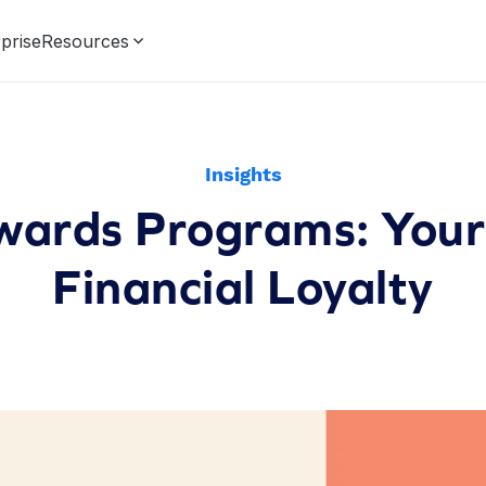
prise
Resources
Insights
ards Programs: Your
Financial Loyalty