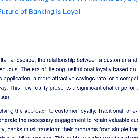
Future of Banking is Loyal
gital landscape, the relationship between a customer and
nuous. The era of lifelong institutional loyalty based on
 application, a more attractive savings rate, or a compelli
ay. This new reality presents a significant challenge for
tion.
olving the approach to customer loyalty. Traditional, one-s
nerate the necessary engagement to retain valuable cus
lty, banks must transform their programs from simple tra
ship-building engines. This guide explains why this strateg