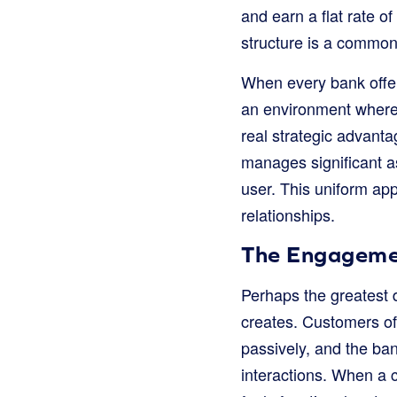
and earn a flat rate o
structure is a common 
When every bank offers
an environment where i
real strategic advanta
manages significant a
user. This uniform ap
relationships.
The Engagement
Perhaps the greatest d
creates. Customers of
passively, and the ba
interactions. When a 