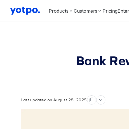
Products
Customers
Pricing
Enter
Bank Rew
Last updated on August 28, 2025