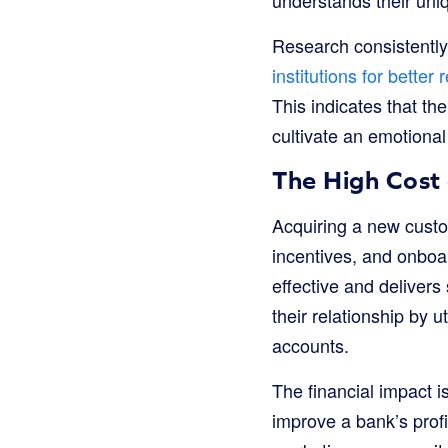
Research consistentl
institutions for better
This indicates that th
cultivate an emotional
The High Cost 
Acquiring a new custom
incentives, and onboar
effective and delivers
their relationship by 
accounts.
The financial impact i
improve a bank’s profit