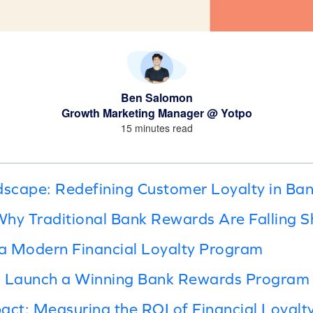
Ben Salomon
Growth Marketing Manager @ Yotpo
15 minutes read
dscape: Redefining Customer Loyalty in Ba
hy Traditional Bank Rewards Are Falling S
a Modern Financial Loyalty Program
d Launch a Winning Bank Rewards Program
act: Measuring the ROI of Financial Loyalt