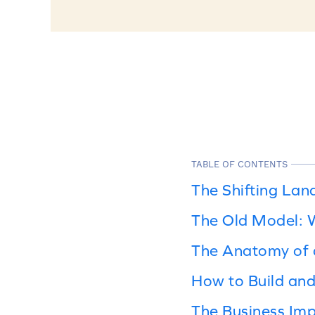
TABLE OF CONTENTS
The Shifting Lan
The Old Model: W
The Anatomy of 
How to Build an
The Business Imp