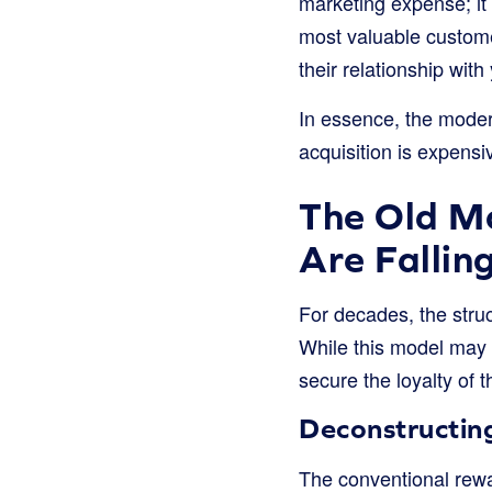
marketing expense; it 
most valuable custome
their relationship with
In essence, the moder
acquisition is expensi
The Old M
Are Fallin
For decades, the struc
While this model may h
secure the loyalty of
Deconstructin
The conventional rewa