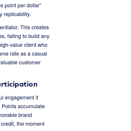
e point per dollar”
replicability.
entiator. This creates
, failing to build any
high-value client who
ame rate as a casual
 valuable customer
rticipation
ful engagement it
. Points accumulate
emorable brand
 credit, the moment