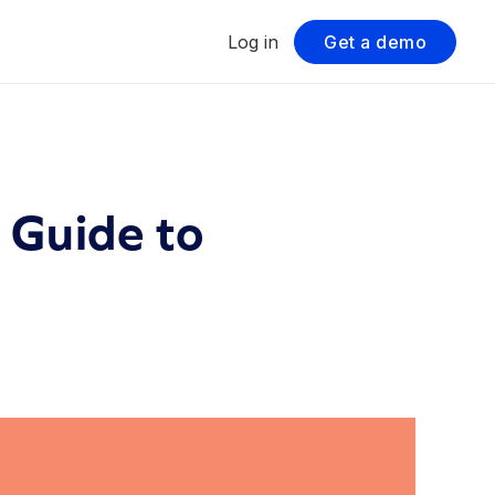
Log in
Get a demo
 Guide to