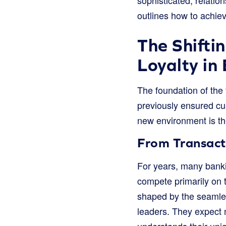
outlines how to achieve
The Shifti
Loyalty in
The foundation of the 
previously ensured cus
new environment is the
From Transact
For years, many banki
compete primarily on t
shaped by the seamle
leaders. They expect m
understands their uni