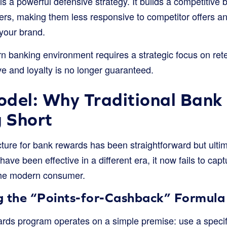
is a powerful defensive strategy. It builds a competitive 
rs, making them less responsive to competitor offers a
 your brand.
n banking environment requires a strategic focus on ret
ve and loyalty is no longer guaranteed.
odel: Why Traditional Ban
g Short
ture for bank rewards has been straightforward but ultim
ave been effective in a different era, it now fails to capt
 the modern consumer.
g the “Points-for-Cashback” Formula
rds program operates on a simple premise: use a specific