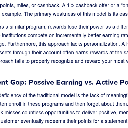
f points, miles, or cashback. A 1% cashback offer or a “on
example. The primary weakness of this model is its easy 
 a similar program, rewards lose their power as a differ
nstitutions compete on incrementally better earning rates
ge. Furthermore, this approach lacks personalization. A 
ssets through their account often earns rewards at the s
proach fails to properly recognize and reward your most
 Gap: Passive Earning vs. Active Pa
eficiency of the traditional model is the lack of meaning
ten enroll in these programs and then forget about them
nk misses countless opportunities to deliver positive, m
customer eventually redeems their points for a statement