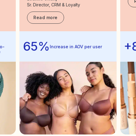
Sr. Director, CRM & Loyalty
Read more
65%
+
o-
Increase in AOV per user
e