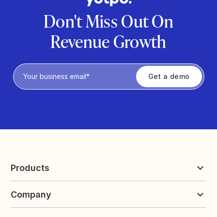
Don't Miss Out On
Revenue Growth
Privacy Policy
Products
Reviews & UGC
Company
Loyalty & Referrals
Discover
Early Access
About Yotpo
Pricing