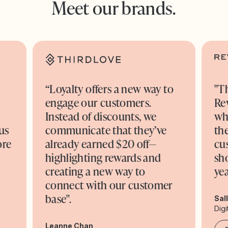
Meet our brands.
“Loyalty offers a new way to
"T
engage our customers.
Re
o
Instead of discounts, we
wh
us
communicate that they’ve
the
ore
already earned $20 off—
cu
highlighting rewards and
sh
creating a new way to
yea
connect with our customer
base".
Sal
Digi
Leanne Chan,