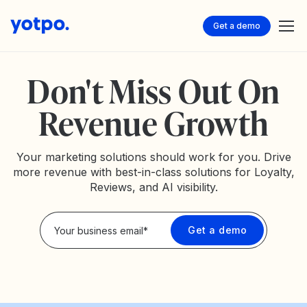
Get a demo
Don't Miss Out On
Revenue Growth
Your marketing solutions should work for you. Drive
more revenue with best-in-class solutions for Loyalty,
Reviews, and AI visibility.
Privacy Policy