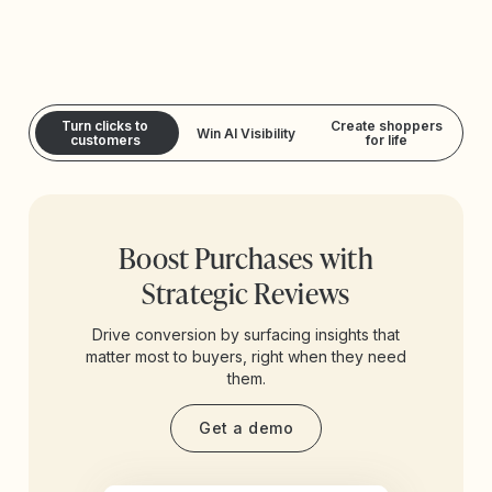
Turn clicks to
Create shoppers
Win AI Visibility
customers
for life
Boost Purchases with
Strategic Reviews
Drive conversion by surfacing insights that
matter most to buyers, right when they need
them.
Get a demo