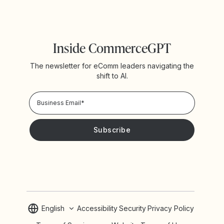
Inside CommerceGPT
The newsletter for eComm leaders navigating the
shift to AI.
Privacy Policy!
Please keep me updated with news and promotions from
Yotpo
English
Accessibility
Security
Privacy Policy