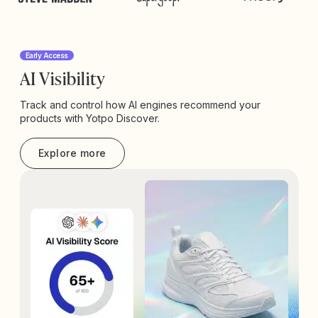
Early Access
AI Visibility
Track and control how AI engines recommend your
products with Yotpo Discover.
Explore more