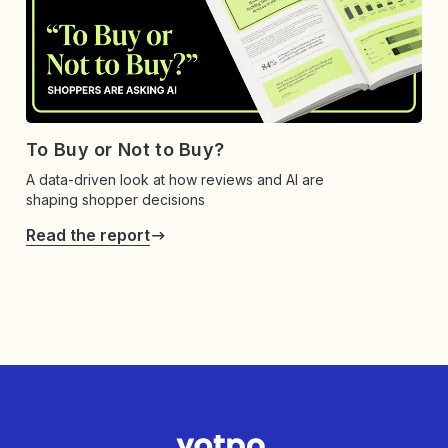
To Buy or Not to Buy?
A data-driven look at how reviews and AI are
shaping shopper decisions
Read the report