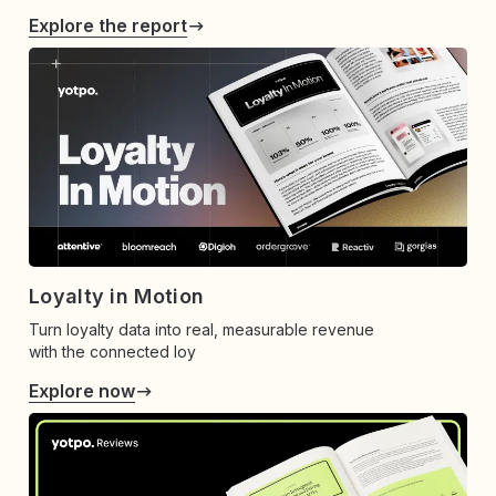
Explore the report
Loyalty in Motion
Turn loyalty data into real, measurable revenue
with the connected loy
Explore now