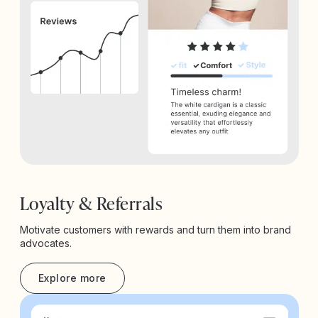
Loyalty & Referrals
Motivate customers with rewards and turn them into brand
advocates.
Explore more