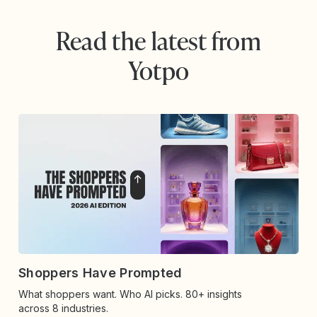
Read the latest from
Yotpo
Shoppers Have Prompted
What shoppers want. Who AI picks. 80+ insights
across 8 industries.