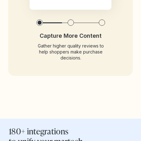
Capture More Content
Gather higher quality reviews to
help shoppers make purchase
decisions.
180+ integrations