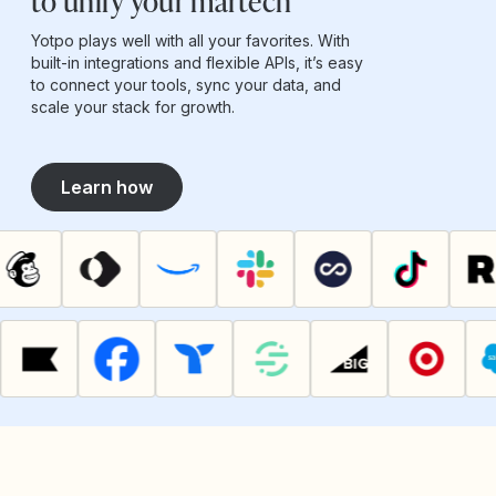
to unify your martech
Yotpo plays well with all your favorites. With
built-in integrations and flexible APIs, it’s easy
to connect your tools, sync your data, and
scale your stack for growth.
Learn how