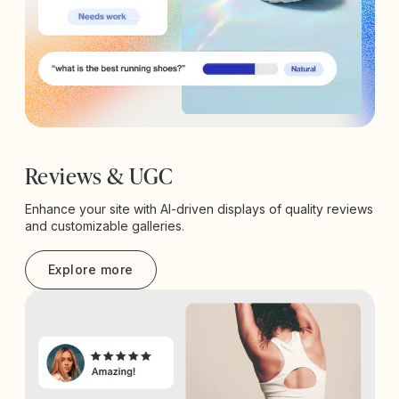
Reviews & UGC
Enhance your site with AI-driven displays of quality reviews
and customizable galleries.
Explore more