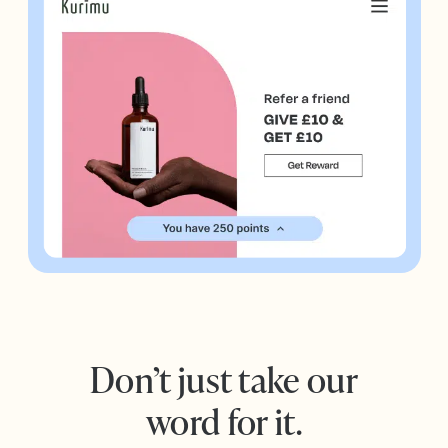
Don’t just take our
word for it.