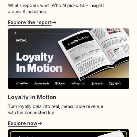
What shoppers want. Who AI picks. 80+ insights
across 8 industries.
Explore the report
Loyalty in Motion
Turn loyalty data into real, measurable revenue
with the connected loy
Explore now