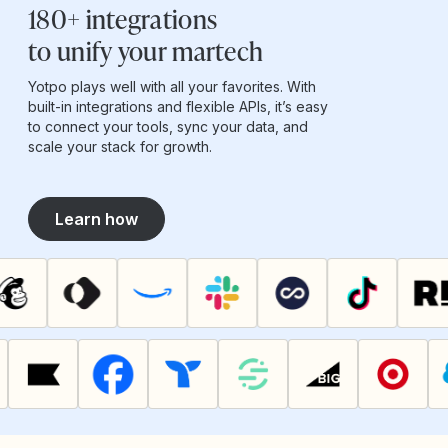
180+ integrations
to unify your martech
Yotpo plays well with all your favorites. With
built-in integrations and flexible APIs, it’s easy
to connect your tools, sync your data, and
scale your stack for growth.
Learn how