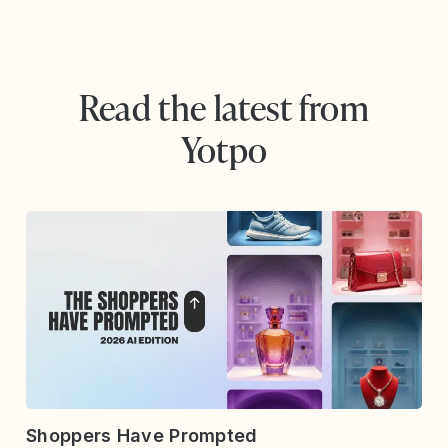
Read the latest from
Yotpo
Shoppers Have Prompted