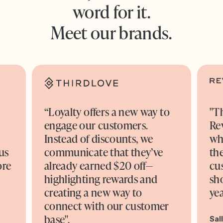
word for it.
Meet our brands.
“Loyalty offers a new way to
"T
engage our customers.
Re
o
Instead of discounts, we
wh
us
communicate that they’ve
the
ore
already earned $20 off—
cu
highlighting rewards and
sh
creating a new way to
yea
connect with our customer
base".
Sal