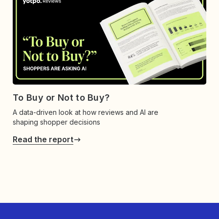
To Buy or Not to Buy?
A data-driven look at how reviews and AI are
shaping shopper decisions
Read the report