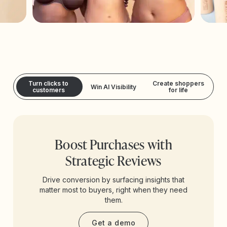
Turn clicks to
Create shoppers
Win AI Visibility
customers
for life
Boost Purchases with
Strategic Reviews
Drive conversion by surfacing insights that
matter most to buyers, right when they need
them.
Get a demo