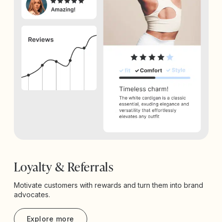
Loyalty & Referrals
Motivate customers with rewards and turn them into brand
advocates.
Explore more