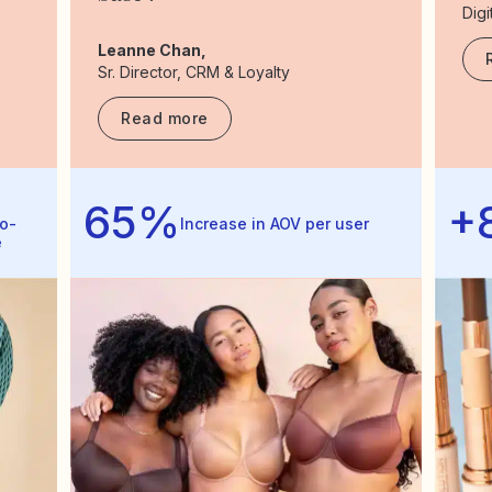
Digi
Leanne Chan,
Sr. Director, CRM & Loyalty
Read more
65%
+
o-
Increase in AOV per user
e