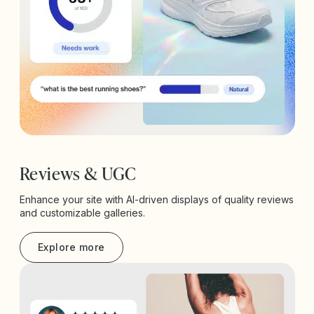
Reviews & UGC
Enhance your site with AI-driven displays of quality reviews
and customizable galleries.
Explore more