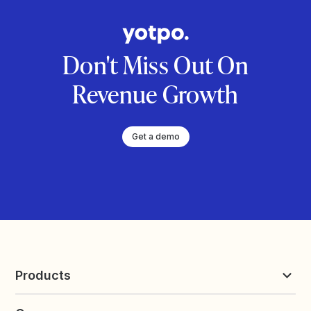
Don't Miss Out On
Revenue Growth
Get a demo
Products
Reviews & UGC