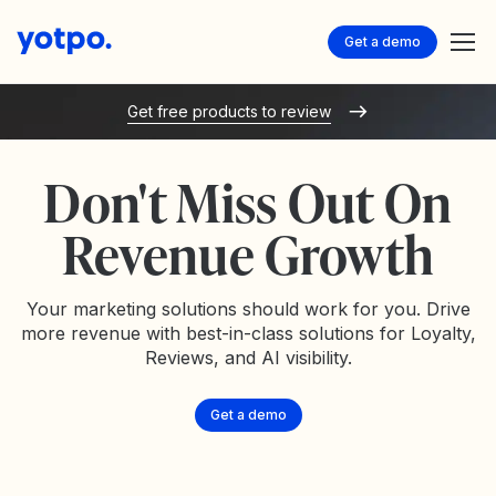
Get a demo
Get free products to review
Don't Miss Out On
Revenue Growth
Your marketing solutions should work for you. Drive
more revenue with best-in-class solutions for Loyalty,
Reviews, and AI visibility.
Get a demo