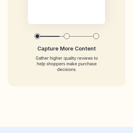
Capture More Content
Gather higher quality reviews to
help shoppers make purchase
decisions.