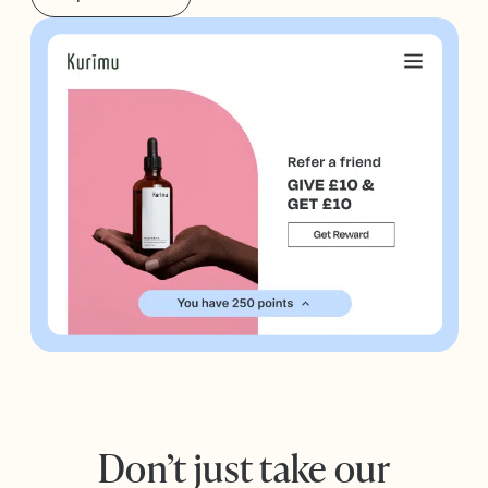
Don’t just take our