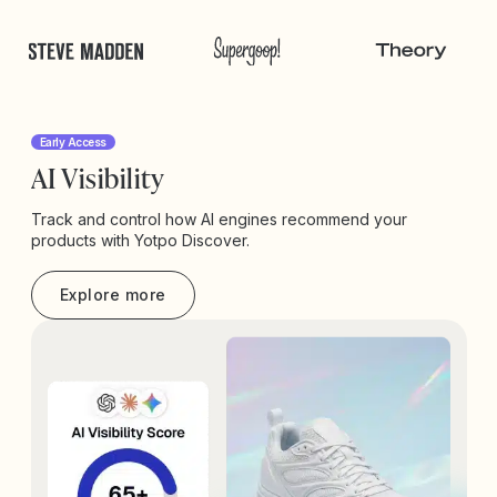
Early Access
AI Visibility
Track and control how AI engines recommend your
products with Yotpo Discover.
Explore more