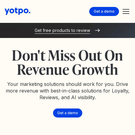
Get a demo
Get free products to review
Don't Miss Out On
Revenue Growth
Your marketing solutions should work for you. Drive
more revenue with best-in-class solutions for Loyalty,
Reviews, and AI visibility.
Get a demo