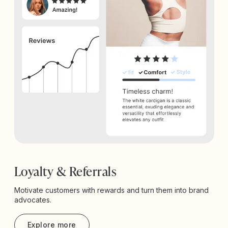
Loyalty & Referrals
Motivate customers with rewards and turn them into brand
advocates.
Explore more