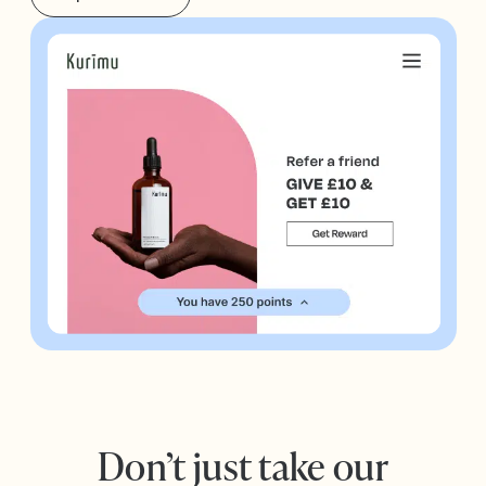
Don’t just take our