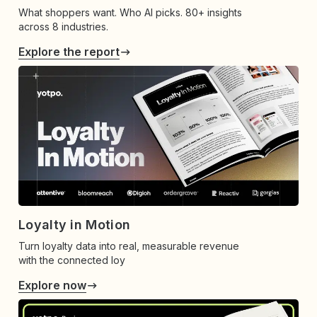
What shoppers want. Who AI picks. 80+ insights
across 8 industries.
Explore the report
Loyalty in Motion
Turn loyalty data into real, measurable revenue
with the connected loy
Explore now