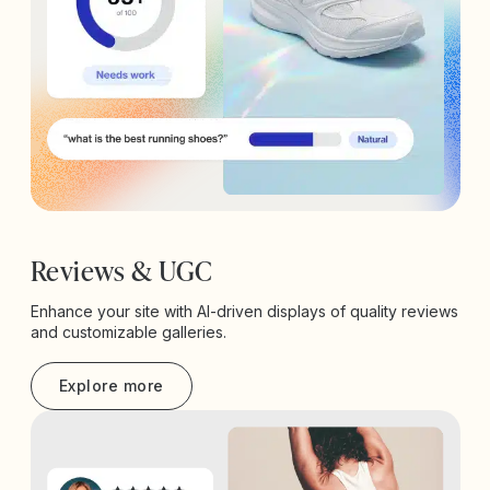
Reviews & UGC
Enhance your site with AI-driven displays of quality reviews
and customizable galleries.
Explore more