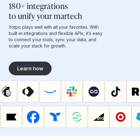
180+ integrations
to unify your martech
Yotpo plays well with all your favorites. With
built-in integrations and flexible APIs, it’s easy
to connect your tools, sync your data, and
scale your stack for growth.
Learn how