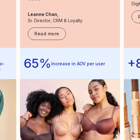
Digi
Leanne Chan,
Sr. Director, CRM & Loyalty
Read more
65%
+
o-
Increase in AOV per user
e