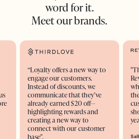
word for it.
Meet our brands.
“Loyalty offers a new way to
"T
engage our customers.
Re
o
Instead of discounts, we
wh
us
communicate that they’ve
the
ore
already earned $20 off—
cu
highlighting rewards and
sh
creating a new way to
yea
connect with our customer
base".
Sal