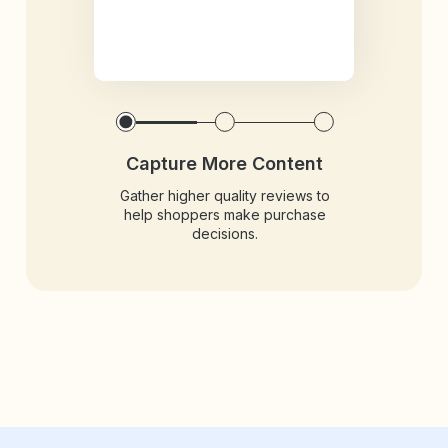
Capture More Content
Gather higher quality reviews to
help shoppers make purchase
decisions.