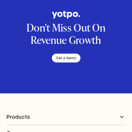
Don't Miss Out On
Revenue Growth
Get a demo
Products
Reviews & UGC