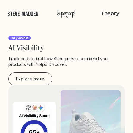
Early Access
AI Visibility
Track and control how AI engines recommend your
products with Yotpo Discover.
Explore more