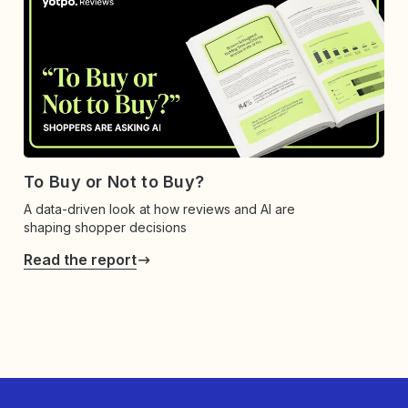
To Buy or Not to Buy?
A data-driven look at how reviews and AI are
shaping shopper decisions
Read the report