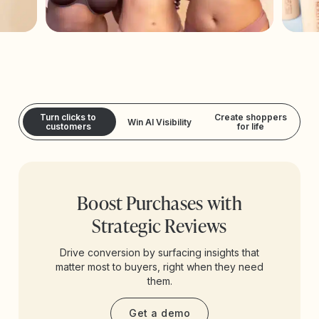
Turn clicks to
Create shoppers
Win AI Visibility
customers
for life
Boost Purchases with
Strategic Reviews
Drive conversion by surfacing insights that
matter most to buyers, right when they need
them.
Get a demo