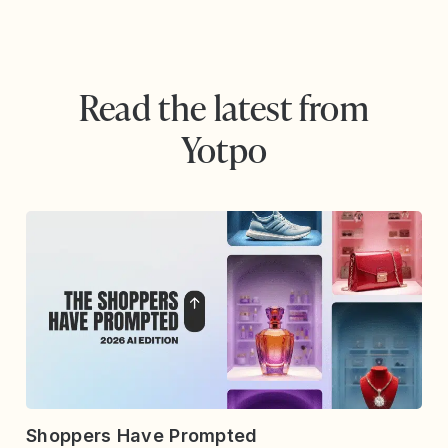
Read the latest from
Yotpo
Shoppers Have Prompted