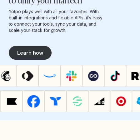
to unify your martech
Yotpo plays well with all your favorites. With
built-in integrations and flexible APIs, it’s easy
to connect your tools, sync your data, and
scale your stack for growth.
Learn how