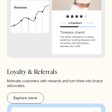
Loyalty & Referrals
Motivate customers with rewards and turn them into brand
advocates.
Explore more