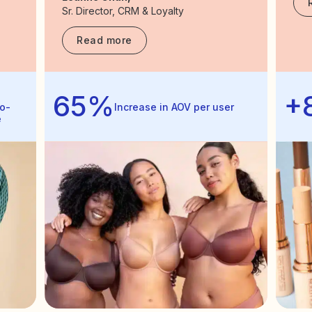
Sr. Director, CRM & Loyalty
Read more
65%
+
o-
Increase in AOV per user
e