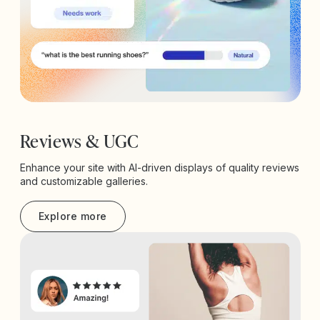
Reviews & UGC
Enhance your site with AI-driven displays of quality reviews
and customizable galleries.
Explore more