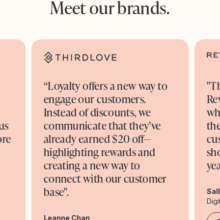
Meet our brands.
“Loyalty offers a new way to
"T
engage our customers.
Re
o
Instead of discounts, we
wh
us
communicate that they’ve
the
ore
already earned $20 off—
cu
highlighting rewards and
sh
creating a new way to
yea
connect with our customer
base".
Sal
Digi
Leanne Chan,