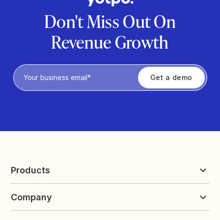
Don't Miss Out On
Revenue Growth
Privacy Policy
Products
Reviews & UGC
Company
Loyalty & Referrals
Discover
Early Access
About Yotpo
Pricing