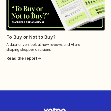
To Buy or Not to Buy?
A data-driven look at how reviews and AI are
shaping shopper decisions
Read the report