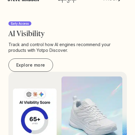
Early Access
AI Visibility
Track and control how AI engines recommend your
products with Yotpo Discover.
Explore more