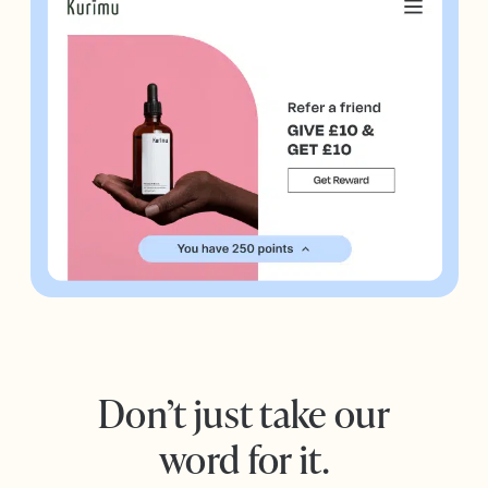
Don’t just take our
word for it.