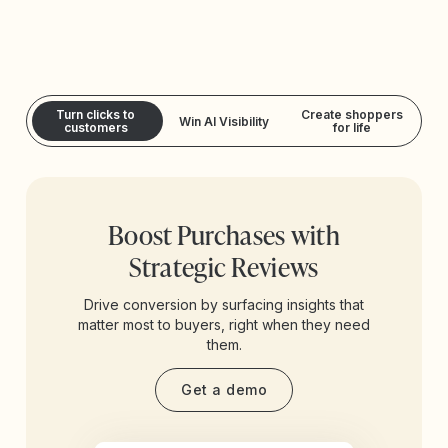
Turn clicks to
Create shoppers
Win AI Visibility
customers
for life
Boost Purchases with
Strategic Reviews
Drive conversion by surfacing insights that
matter most to buyers, right when they need
them.
Get a demo