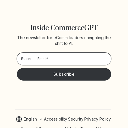
Inside CommerceGPT
The newsletter for eComm leaders navigating the
shift to AI.
Privacy Policy!
Please keep me updated with news and promotions from
Yotpo
English
Accessibility
Security
Privacy Policy