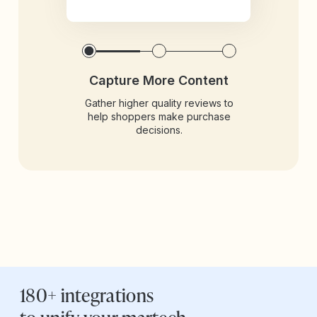
Capture More Content
Gather higher quality reviews to
help shoppers make purchase
decisions.
180+ integrations