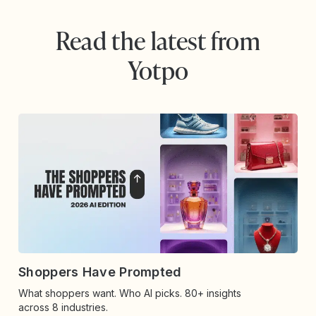
Read the latest from
Yotpo
Shoppers Have Prompted
What shoppers want. Who AI picks. 80+ insights
across 8 industries.