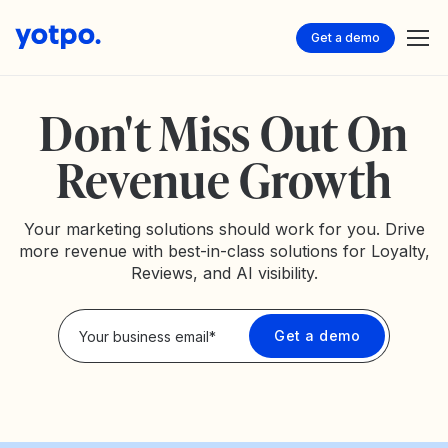
Get a demo
Don't Miss Out On
Revenue Growth
Your marketing solutions should work for you. Drive
more revenue with best-in-class solutions for Loyalty,
Reviews, and AI visibility.
Privacy Policy