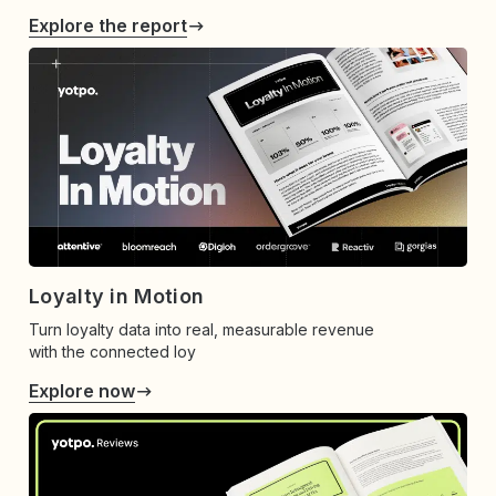
Explore the report
Loyalty in Motion
Turn loyalty data into real, measurable revenue
with the connected loy
Explore now