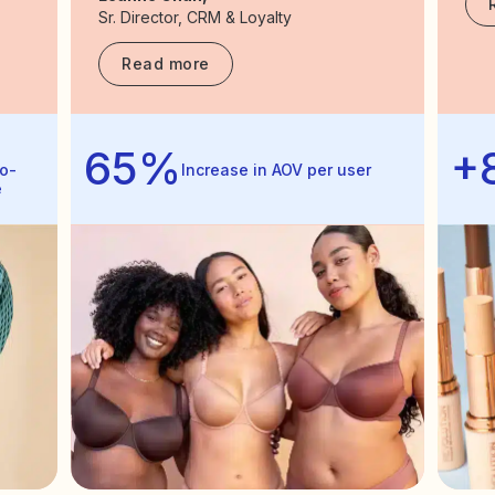
Sr. Director, CRM & Loyalty
Read more
65%
+
o-
Increase in AOV per user
e