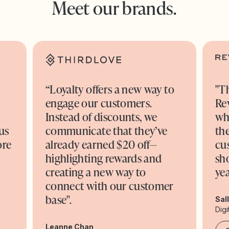
Meet our brands.
“Loyalty offers a new way to
"T
engage our customers.
Re
o
Instead of discounts, we
wh
us
communicate that they’ve
the
ore
already earned $20 off—
cu
highlighting rewards and
sh
creating a new way to
yea
connect with our customer
base".
Sal
Digi
Leanne Chan,