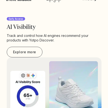
Early Access
AI Visibility
Track and control how AI engines recommend your
products with Yotpo Discover.
Explore more