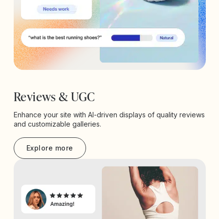
Reviews & UGC
Enhance your site with AI-driven displays of quality reviews
and customizable galleries.
Explore more