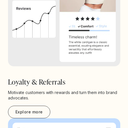
Loyalty & Referrals
Motivate customers with rewards and turn them into brand
advocates.
Explore more