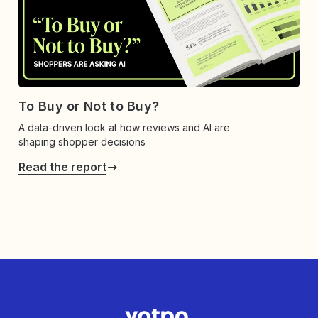
To Buy or Not to Buy?
A data-driven look at how reviews and AI are
shaping shopper decisions
Read the report