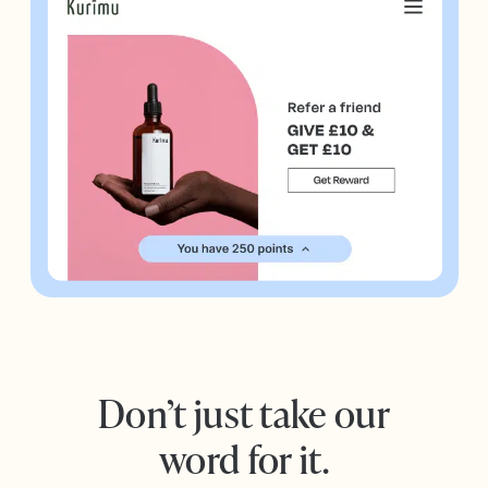
Don’t just take our
word for it.