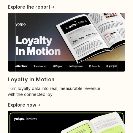
Explore the report
Loyalty in Motion
Turn loyalty data into real, measurable revenue
with the connected loy
Explore now