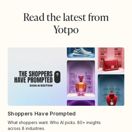
Read the latest from
Yotpo
Shoppers Have Prompted
What shoppers want. Who AI picks. 80+ insights
across 8 industries.