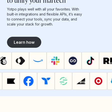
to unify your martech
Yotpo plays well with all your favorites. With
built-in integrations and flexible APIs, it’s easy
to connect your tools, sync your data, and
scale your stack for growth.
Learn how