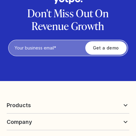
Don't Miss Out On
Revenue Growth
Privacy Policy
Products
Reviews & UGC
Company
Loyalty & Referrals
Discover
Early Access
About Yotpo
Pricing