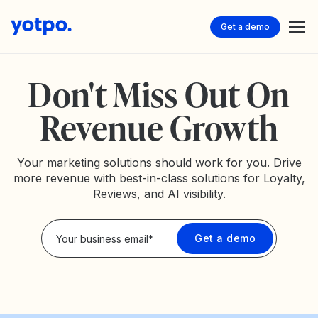
Get a demo
Don't Miss Out On
Revenue Growth
Your marketing solutions should work for you. Drive
more revenue with best-in-class solutions for Loyalty,
Reviews, and AI visibility.
Privacy Policy