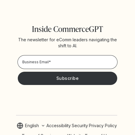
Inside CommerceGPT
The newsletter for eComm leaders navigating the
shift to AI.
Privacy Policy!
Please keep me updated with news and promotions from
Yotpo
English
Accessibility
Security
Privacy Policy