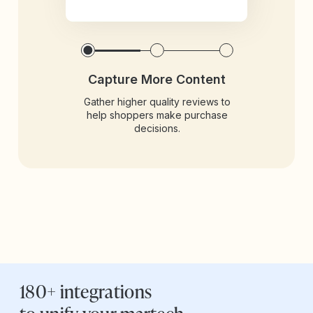
Capture More Content
Gather higher quality reviews to
help shoppers make purchase
decisions.
180+ integrations