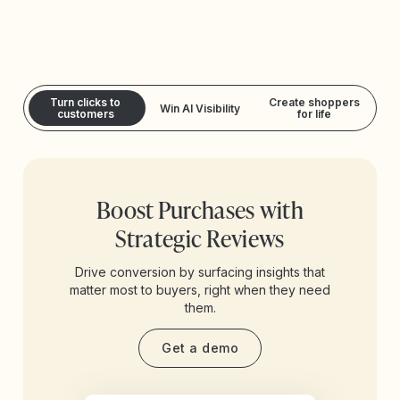
Turn clicks to
Create shoppers
Win AI Visibility
customers
for life
Boost Purchases with
Strategic Reviews
Drive conversion by surfacing insights that
matter most to buyers, right when they need
them.
Get a demo